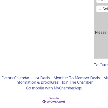
Please
To Curr
Events Calendar
Hot Deals
Member To Member Deals
Ma
Information & Brochures
Join The Chamber
Go mobile with MyChamberApp!