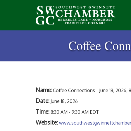
Coffee Conne
Name:
Coffee Connections - June 18, 2026, 8
Date:
June 18, 2026
Time:
8:30 AM
-
9:30 AM EDT
Website:
www.southwestgwinnettchambe