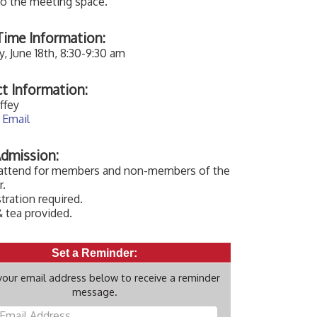
to the meeting space.
ime Information:
, June 18th, 8:30-9:30 am
t Information:
ffey
 Email
dmission:
 attend for members and non-members of the
.
tration required.
 tea provided.
Set a Reminder:
your email address below to receive a reminder
message.