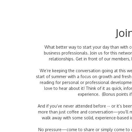
Joi
What better way to start your day than with 
business professionals. Join us for this netw
relationships. Get in front of our members,
We’re keeping the conversation going at this 
start of summer with a focus on growth and fresh i
reading for personal or professional developme
love to hear about it! Think of it as quick, 
experience. (Bonus points if
And if you’ve never attended before -- or it’s been 
more than just coffee and conversation—you’ll 
walk away with some solid, experience-based i
No pressure—come to share or simply come to c