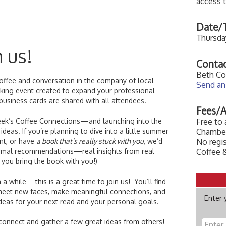
access 
Date/T
Thursday
n us!
Contac
Beth Co
coffee and conversation in the company of local
Send an
orking event created to expand your professional
 business cards are shared with all attendees.
Fees/A
week’s Coffee Connections—and launching into the
Free to
deas. If you’re planning to dive into a little summer
Chamber
nt, or have
a book that’s really stuck with you
, we’d
No regis
informal recommendations—real insights from real
Coffee &
 you bring the book with you!)
a while -- this is a great time to join us! You’ll find
meet new faces, make meaningful connections, and
Enter 
deas for your next read and your personal goals.
onnect and gather a few great ideas from others!