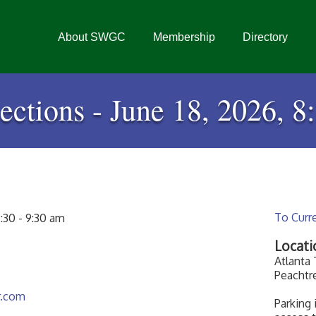
About SWGC
Membership
Directory
ctions - June 18, 2026, 8
To Curr
:30 - 9:30 am
Locati
Atlanta
Peachtr
r.com
Parking 