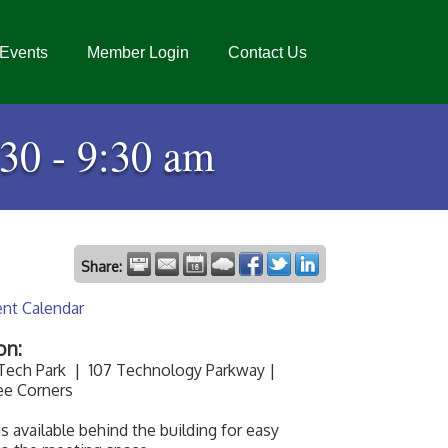
Events
Member Login
Contact Us
:30 - 9:30 am
Share:
ent Calendar
on:
 Tech Park | 107 Technology Parkway |
ee Corners
is available behind the building for easy