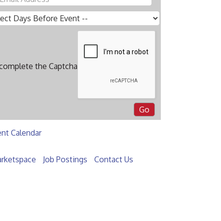
 complete the Captcha
ent Calendar
rketspace
Job Postings
Contact Us