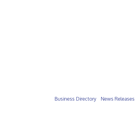
Business Directory
News Releases