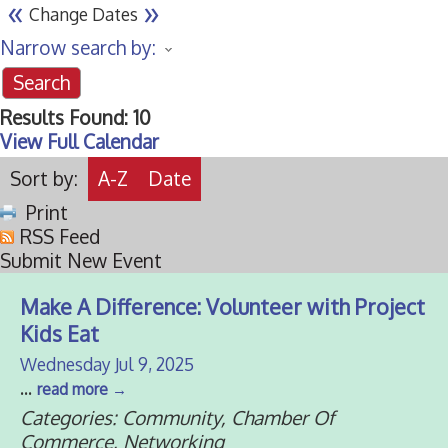
«
»
Change Dates
Narrow search by:
Results Found:
10
View Full Calendar
Sort by:
A-Z
Date
Print
RSS Feed
Submit New Event
Make A Difference: Volunteer with Project
Kids Eat
Wednesday Jul 9, 2025
...
read more
Categories: Community, Chamber Of
Commerce, Networking