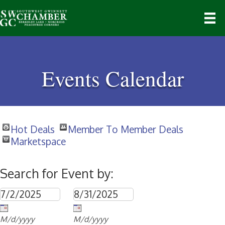
Events Calendar
Hot Deals
Member To Member Deals
Marketspace
Search for Event by:
M/d/yyyy
M/d/yyyy