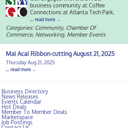
business community at Coffee
Connections at Atlanta Tech Park.
...
read more
Categories: Community, Chamber Of
Commerce, Networking, Member Events
Mai Acai Ribbon-cutting August 21, 2025
Thursday Aug 21, 2025
...
read more
Business Directory
News Releases
Events Calendar
Hot Deals
Member To Member Deals
Marketspace
Job Postings
Contact Us