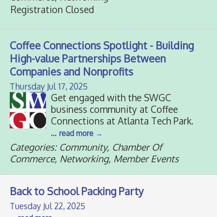
Registration Closed
Coffee Connections Spotlight - Building
High-value Partnerships Between
Companies and Nonprofits
Thursday Jul 17, 2025
Get engaged with the SWGC
business community at Coffee
Connections at Atlanta Tech Park.
...
read more
Categories: Community, Chamber Of
Commerce, Networking, Member Events
Back to School Packing Party
Tuesday Jul 22, 2025