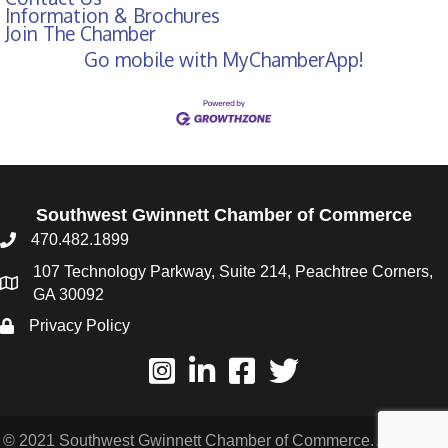
Information & Brochures
Join The Chamber
Go mobile with MyChamberApp!
Southwest Gwinnett Chamber of Commerce
470.482.1899
107 Technology Parkway, Suite 214, Peachtree Corners,
GA 30092
Privacy Policy
© 2021 Southwest Gwinnett Chamber of Commerce. All Rights