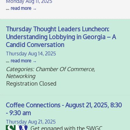
Monday Aug 11, 2025
...
read more
Thursday Thought Leaders Luncheon:
Understanding Lobbying in Georgia – A
Candid Conversation
Thursday Aug 14, 2025
...
read more
Categories: Chamber Of Commerce,
Networking
Registration Closed
Coffee Connections - August 21, 2025, 8:30
- 9:30 am
Thursday Aug 21, 2025
Get engaged with the SWGC