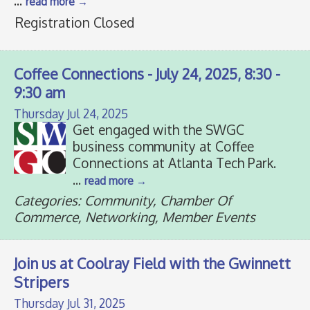
...
read more
Registration Closed
Coffee Connections - July 24, 2025, 8:30 -
9:30 am
Thursday Jul 24, 2025
Get engaged with the SWGC
business community at Coffee
Connections at Atlanta Tech Park.
...
read more
Categories: Community, Chamber Of
Commerce, Networking, Member Events
Join us at Coolray Field with the Gwinnett
Stripers
Thursday Jul 31, 2025