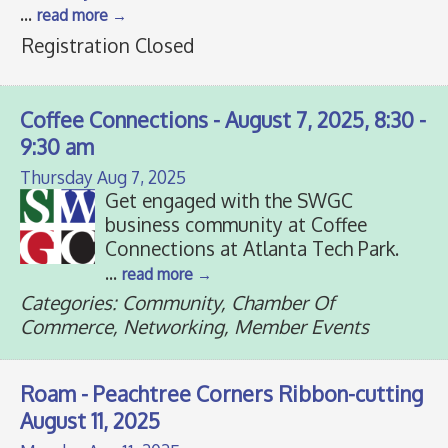
...
read more
Registration Closed
Coffee Connections - August 7, 2025, 8:30 -
9:30 am
Thursday Aug 7, 2025
Get engaged with the SWGC
business community at Coffee
Connections at Atlanta Tech Park.
...
read more
Categories: Community, Chamber Of
Commerce, Networking, Member Events
Roam - Peachtree Corners Ribbon-cutting
August 11, 2025