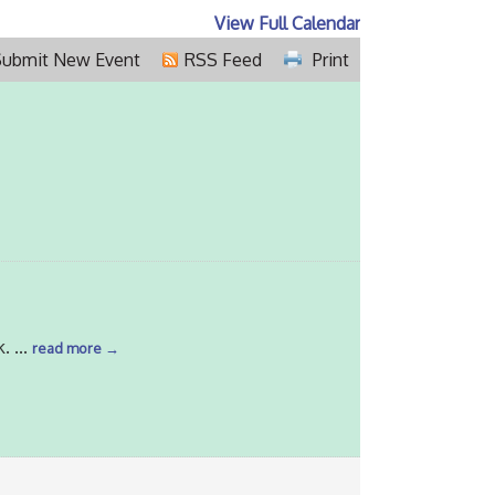
View Full Calendar
Submit New Event
RSS Feed
Print
k.
...
read more