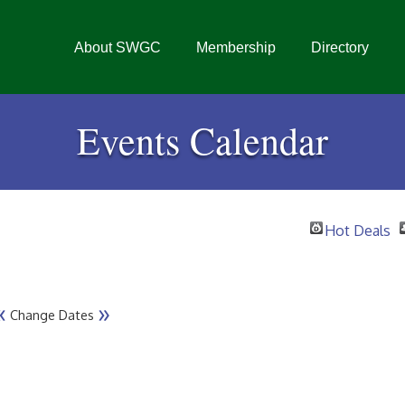
About SWGC
Membership
Directory
Events Calendar
Hot Deals
«
»
Change Dates