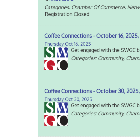
Categories: Chamber Of Commerce, Netw
Registration Closed
Coffee Connections - October 16, 2025, 
Thursday Oct 16, 2025
Get engaged with the SWGC bu
Categories: Community, Cham
Coffee Connections - October 30, 2025,
Thursday Oct 30, 2025
Get engaged with the SWGC bu
Categories: Community, Cham