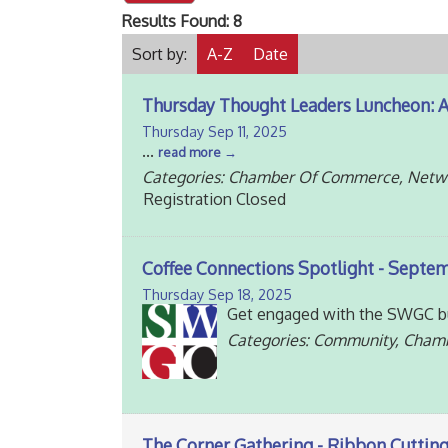
Results Found:
8
Sort by:
A-Z
Date
Thursday Thought Leaders Luncheon: 
Thursday Sep 11, 2025
...
read more
Categories: Chamber Of Commerce, Netw
Registration Closed
Coffee Connections Spotlight - Septemb
Thursday Sep 18, 2025
Get engaged with the SWGC bu
Categories: Community, Cham
The Corner Gathering - Ribbon Cutting 