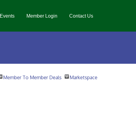
Events
Member Login
Contact Us
Member To Member Deals
Marketspace