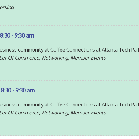
orking
8:30 - 9:30 am
siness community at Coffee Connections at Atlanta Tech Par
ber Of Commerce, Networking, Member Events
 8:30 - 9:30 am
siness community at Coffee Connections at Atlanta Tech Par
ber Of Commerce, Networking, Member Events