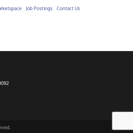
rketspace
Job Postings
Contact Us
0092
rved.