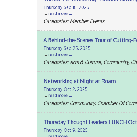
Thursday Sep 18, 2025
...
read more
Categories: Member Events
A Behind-the-Scenes Tour of Cutting-E
Thursday Sep 25, 2025
...
read more
Categories: Arts & Culture, Community, 
Networking at Night at Roam
Thursday Oct 2, 2025
...
read more
Categories: Community, Chamber Of Comm
Thursday Thought Leaders LUNCH Oct
Thursday Oct 9, 2025
...
read more