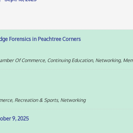
dge Forensics in Peachtree Corners
Chamber Of Commerce, Continuing Education, Networking, Me
erce, Recreation & Sports, Networking
ober 9, 2025