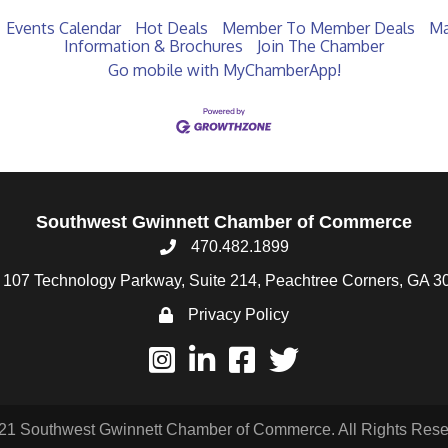
Events Calendar
Hot Deals
Member To Member Deals
Ma
Information & Brochures
Join The Chamber
Go mobile with MyChamberApp!
Southwest Gwinnett Chamber of Commerce
470.482.1899
107 Technology Parkway, Suite 214, Peachtree Corners, GA 3
Privacy Policy
21 Southwest Gwinnett Chamber of Commerce. All Rights Rese