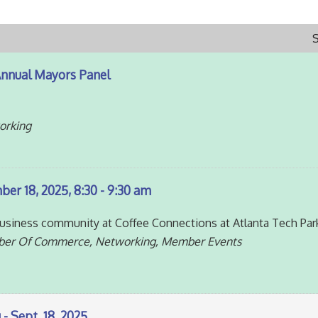
Annual Mayors Panel
orking
er 18, 2025, 8:30 - 9:30 am
siness community at Coffee Connections at Atlanta Tech Par
ber Of Commerce, Networking, Member Events
- Sept. 18, 2025