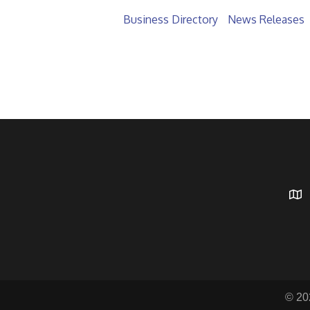
Business Directory
News Releases
© 20