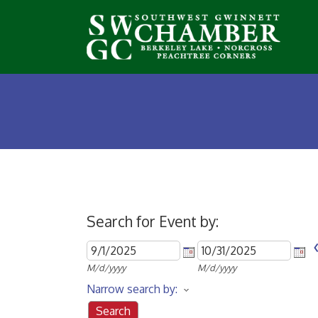
Search for Event by:
M/d/yyyy
M/d/yyyy
Narrow search by: