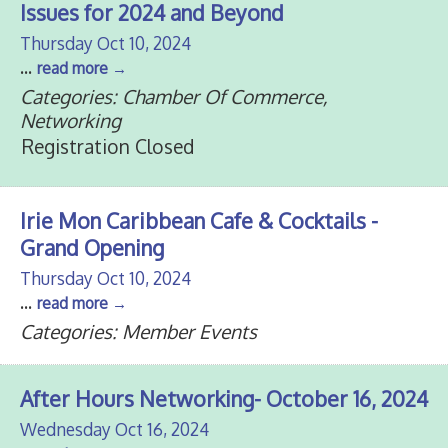
Issues for 2024 and Beyond
Thursday Oct 10, 2024
...
read more
Categories: Chamber Of Commerce,
Networking
Registration Closed
Irie Mon Caribbean Cafe & Cocktails -
Grand Opening
Thursday Oct 10, 2024
...
read more
Categories: Member Events
After Hours Networking- October 16, 2024
Wednesday Oct 16, 2024