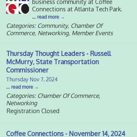
business community at Coffee
Connections at Atlanta Tech Park.
...
read more
Categories: Community, Chamber Of
Commerce, Networking, Member Events
Thursday Thought Leaders - Russell
McMurry, State Transportation
Commissioner
Thursday Nov 7, 2024
...
read more
Categories: Chamber Of Commerce,
Networking
Registration Closed
Coffee Connections - November 14, 2024