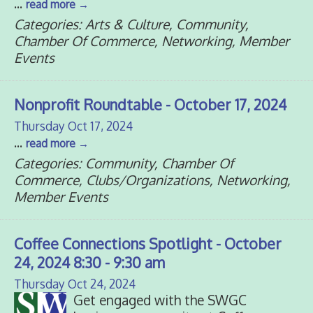
...
read more
Categories: Arts & Culture, Community,
Chamber Of Commerce, Networking, Member
Events
Nonprofit Roundtable - October 17, 2024
Thursday Oct 17, 2024
...
read more
Categories: Community, Chamber Of
Commerce, Clubs/Organizations, Networking,
Member Events
Coffee Connections Spotlight - October
24, 2024 8:30 - 9:30 am
Thursday Oct 24, 2024
Get engaged with the SWGC