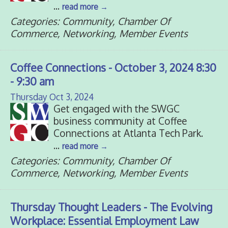
...
read more
Categories: Community, Chamber Of
Commerce, Networking, Member Events
Coffee Connections - October 3, 2024 8:30
- 9:30 am
Thursday Oct 3, 2024
Get engaged with the SWGC
business community at Coffee
Connections at Atlanta Tech Park.
...
read more
Categories: Community, Chamber Of
Commerce, Networking, Member Events
Thursday Thought Leaders - The Evolving
Workplace: Essential Employment Law