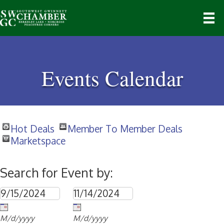
Events Calendar
Hot Deals
Member To Member Deals
Marketspace
Search for Event by:
M/d/yyyy
M/d/yyyy