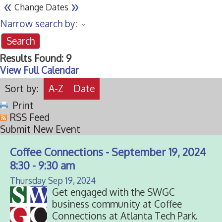
«
»
Change Dates
Narrow search by:
Results Found:
9
View Full Calendar
Sort by:
A-Z
Date
Print
RSS Feed
Submit New Event
Coffee Connections - September 19, 2024
8:30 - 9:30 am
Thursday Sep 19, 2024
Get engaged with the SWGC
business community at Coffee
Connections at Atlanta Tech Park.