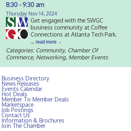
8:30 - 9:30 am
Thursday Nov 14, 2024
Get engaged with the SWGC
business community at Coffee
Connections at Atlanta Tech Park.
...
read more
Categories: Community, Chamber Of
Commerce, Networking, Member Events
Business Directory
News Releases
Events Calendar
Hot Deals
Member To Member Deals
Marketspace
Job Postings
Contact Us
Information & Brochures
Join The Chamber