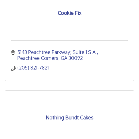
Cookie Fix
5143 Peachtree Parkway; Suite 1 S A 
Peachtree Corners
GA
30092
(205) 821-7821
Nothing Bundt Cakes