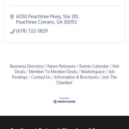
6050 Peachtree Pkwy
Ste 210
Peachtree Corners
GA
30092
(678) 722-5829
Business Directory
News Releases
Events Calendar
Hot
Deals
Member To Member Deals
Marketspace
Job
Postings
Contact Us
Information & Brochures
Join The
Chamber