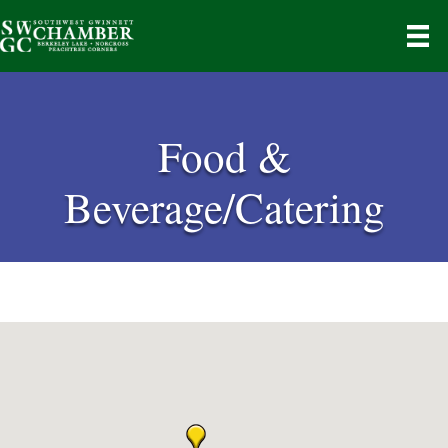
Food &
Beverage/Catering