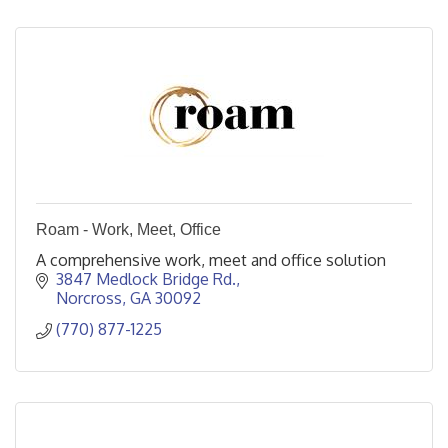
Roam - Work, Meet, Office
A comprehensive work, meet and office solution
3847 Medlock Bridge Rd.
Norcross
GA
30092
(770) 877-1225