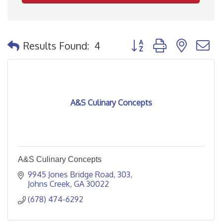
Button group with nested
Results Found:
4
A&S Culinary Concepts
A&S Culinary Concepts
9945 Jones Bridge Road
303
Johns Creek
GA
30022
(678) 474-6292