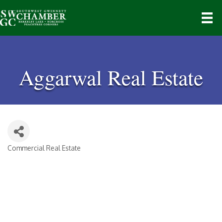
Aggarwal Real Estate
Commercial Real Estate
Categories