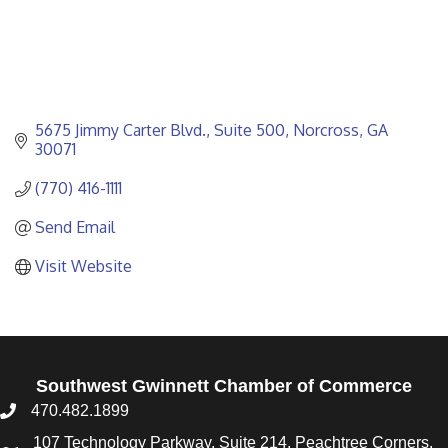
5675 Jimmy Carter Blvd.
Suite 500
Norcross
GA
30071
(770) 416-1111
Send Email
Visit Website
Southwest Gwinnett Chamber of Commerce
470.482.1899
107 Technology Parkway, Suite 214, Peachtree Corners,