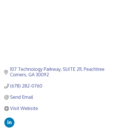
107 Technology Parkway
SUITE 211
Peachtree 
Corners
GA
30092
(678) 282-0760
Send Email
Visit Website