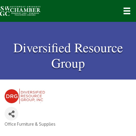
Diversified Resource
Group
Office Furniture & Supplies
Categories