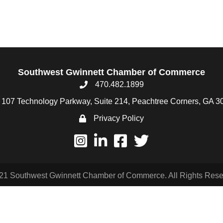
Southwest Gwinnett Chamber of Commerce
470.482.1899
107 Technology Parkway, Suite 214, Peachtree Corners, GA 3
Privacy Policy
21 Southwest Gwinnett Chamber of Commerce. All Rights Rese