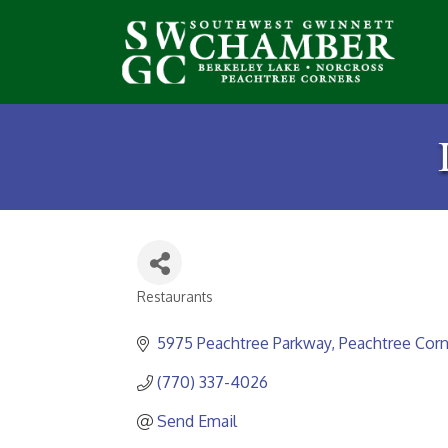
Restaurants
Categories
5975 Peachtree Parkway
Peachtree Corn
(770) 337-4026
Send Email