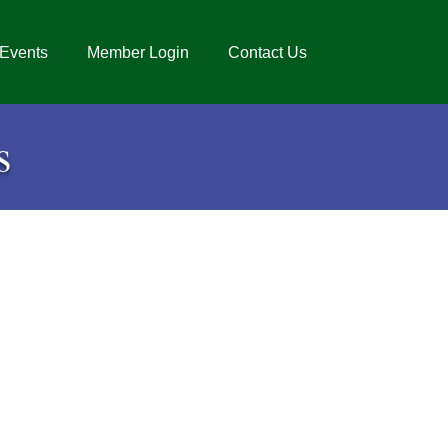
Events
Member Login
Contact Us
s