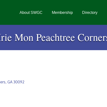
About SWGC
Membership
Directory
Irie Mon Peachtree Corner
ers
GA
30092