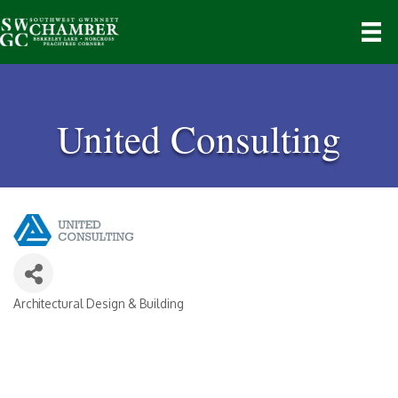
United Consulting
Architectural Design & Building
Categories