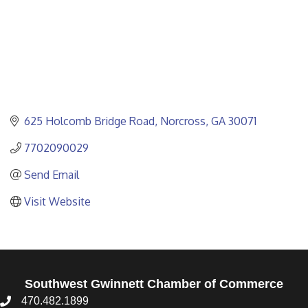
625 Holcomb Bridge Road
Norcross
GA
30071
7702090029
Send Email
Visit Website
Southwest Gwinnett Chamber of Commerce
470.482.1899