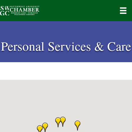
Personal Services & Care