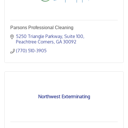
Parsons Professional Cleaning
5250 Triangle Parkway
Suite 100
Peachtree Corners
GA
30092
(770) 510-3905
Northwest Exterminating