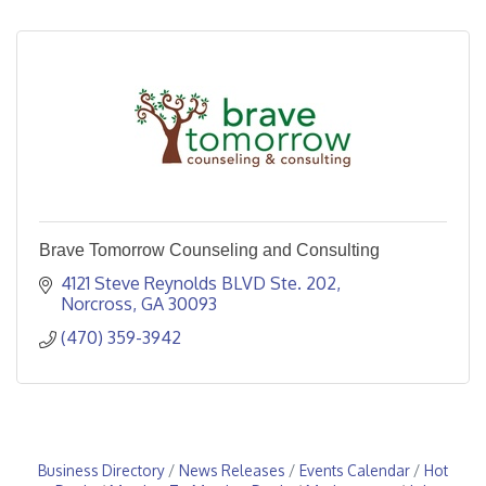
Brave Tomorrow Counseling and Consulting
4121 Steve Reynolds BLVD Ste. 202
Norcross
GA
30093
(470) 359-3942
Business Directory
News Releases
Events Calendar
Hot