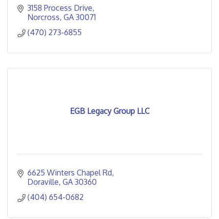
3158 Process Drive
Norcross
GA
30071
(470) 273-6855
EGB Legacy Group LLC
6625 Winters Chapel Rd
Doraville
GA
30360
(404) 654-0682