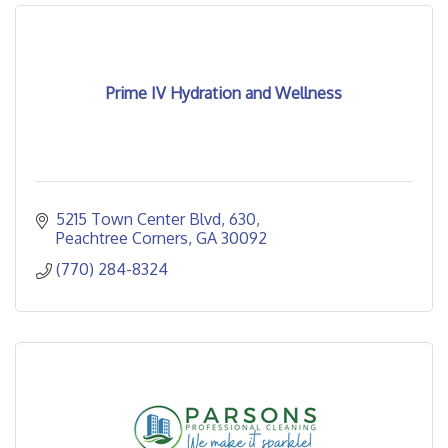
Prime IV Hydration and Wellness
5215 Town Center Blvd
630
Peachtree Corners
GA
30092
(770) 284-8324