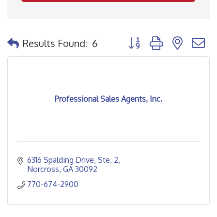
Button group with nested
Results Found:
6
Professional Sales Agents, Inc.
6316 Spalding Drive
Ste. 2
Norcross
GA
30092
770-674-2900