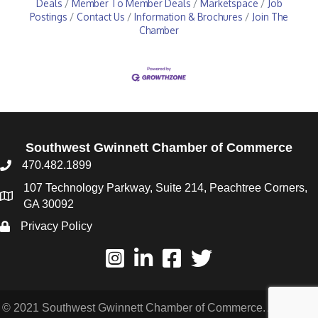
Deals
Member To Member Deals
Marketspace
Job
Postings
Contact Us
Information & Brochures
Join The
Chamber
Southwest Gwinnett Chamber of Commerce
470.482.1899
107 Technology Parkway, Suite 214, Peachtree Corners,
GA 30092
Privacy Policy
© 2021 Southwest Gwinnett Chamber of Commerce. All Rights