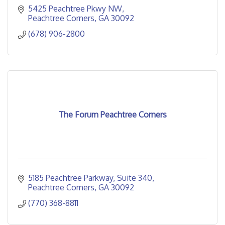
5425 Peachtree Pkwy NW
Peachtree Corners
GA
30092
(678) 906-2800
The Forum Peachtree Corners
5185 Peachtree Parkway
Suite 340
Peachtree Corners
GA
30092
(770) 368-8811