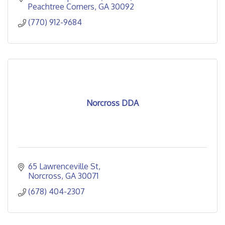
Peachtree Corners
GA
30092
(770) 912-9684
Norcross DDA
65 Lawrenceville St
Norcross
GA
30071
(678) 404-2307