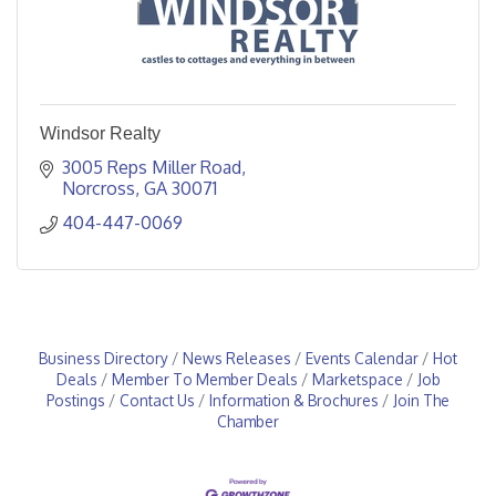
Windsor Realty
3005 Reps Miller Road
Norcross
GA
30071
404-447-0069
Business Directory
News Releases
Events Calendar
Hot
Deals
Member To Member Deals
Marketspace
Job
Postings
Contact Us
Information & Brochures
Join The
Chamber