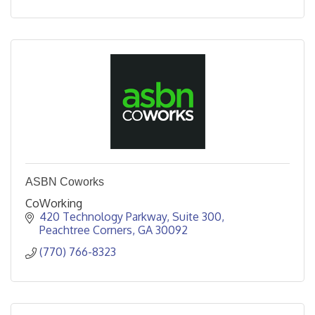
ASBN Coworks
CoWorking
420 Technology Parkway
Suite 300
Peachtree Corners
GA
30092
(770) 766-8323