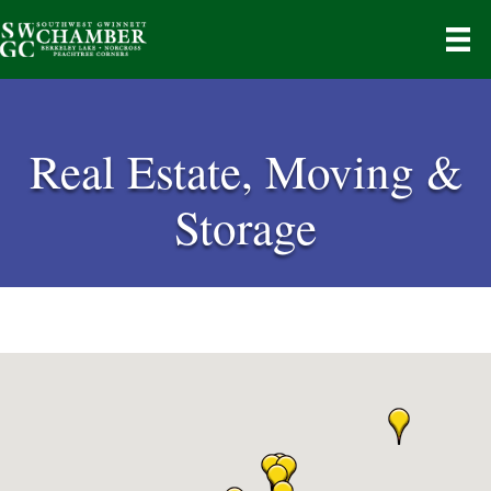
Real Estate, Moving &
Storage