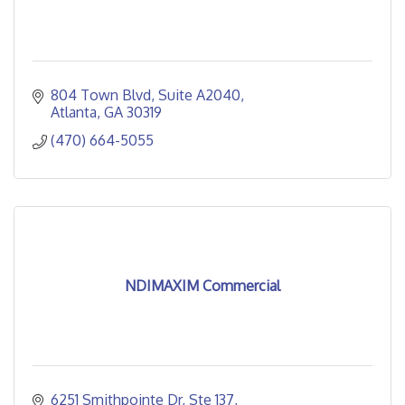
804 Town Blvd
Suite A2040
Atlanta
GA
30319
(470) 664-5055
NDIMAXIM Commercial
6251 Smithpointe Dr
Ste 137