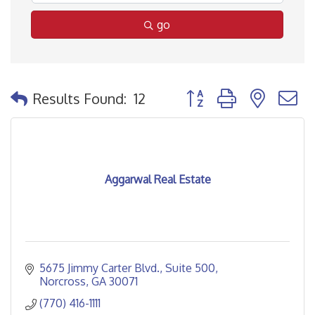
go
Button group with nested
Results Found:
12
Aggarwal Real Estate
5675 Jimmy Carter Blvd.
Suite 500
Norcross
GA
30071
(770) 416-1111