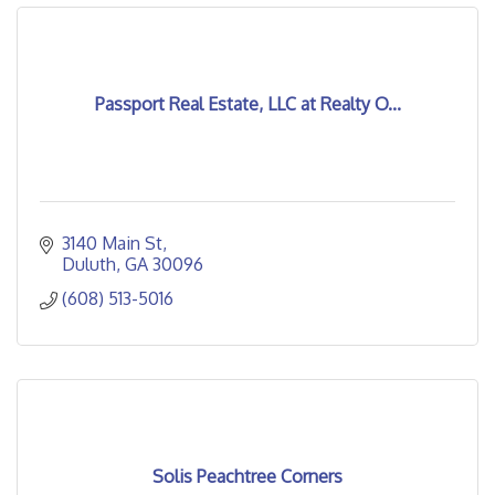
Passport Real Estate, LLC at Realty O...
3140 Main St
Duluth
GA
30096
(608) 513-5016
Solis Peachtree Corners