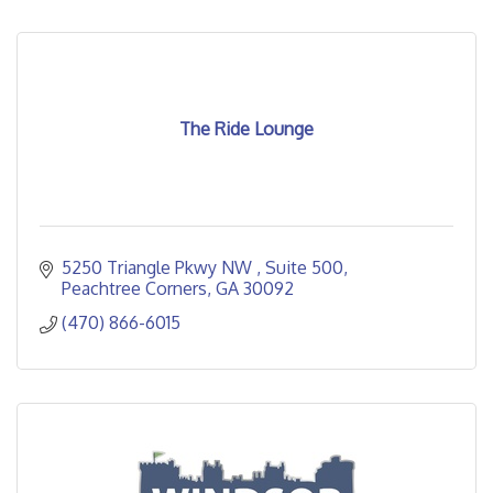
The Ride Lounge
5250 Triangle Pkwy NW 
Suite 500
Peachtree Corners
GA
30092
(470) 866-6015