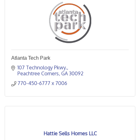
Atlanta Tech Park
107 Technology Pkwy.
Peachtree Corners
GA
30092
770-450-6777 x 7006
Hattie Sells Homes LLC