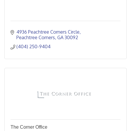
4936 Peachtree Corners Circle
Peachtree Corners
GA
30092
(404) 250-9404
The Corner Office