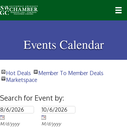
Events Calendar
Hot Deals
Member To Member Deals
Marketspace
Search for Event by:
M/d/yyyy
M/d/yyyy