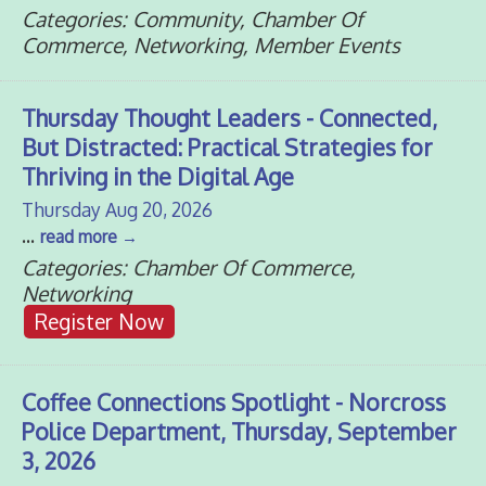
Categories: Community, Chamber Of
Commerce, Networking, Member Events
Thursday Thought Leaders - Connected,
But Distracted: Practical Strategies for
Thriving in the Digital Age
Thursday Aug 20, 2026
...
read more
Categories: Chamber Of Commerce,
Networking
Register Now
Coffee Connections Spotlight - Norcross
Police Department, Thursday, September
3, 2026