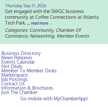
Thursday Sep 17, 2026
Get engaged with the SWGC business
community at Coffee Connections at Atlanta
Tech Park.
...
read more
Categories: Community, Chamber Of
Commerce, Networking, Member Events
Business Directory
News Releases
Events Calendar
Hot Deals
Member To Member Deals
Marketspace
Job Postings
Contact Us
Information & Brochures
Join The Chamber
Go mobile with MyChamberApp!