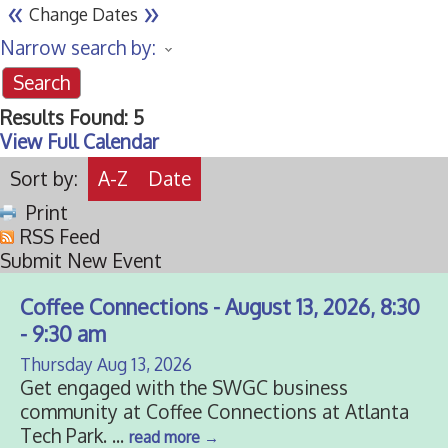
«
»
Change Dates
Narrow search by:
Results Found:
5
View Full Calendar
Sort by:
A-Z
Date
Print
RSS Feed
Submit New Event
Coffee Connections - August 13, 2026, 8:30
- 9:30 am
Thursday Aug 13, 2026
Get engaged with the SWGC business
community at Coffee Connections at Atlanta
Tech Park.
...
read more