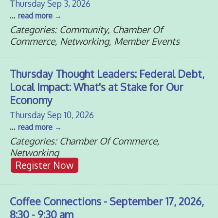
Thursday Sep 3, 2026
...
read more
Categories: Community, Chamber Of
Commerce, Networking, Member Events
Thursday Thought Leaders: Federal Debt,
Local Impact: What's at Stake for Our
Economy
Thursday Sep 10, 2026
...
read more
Categories: Chamber Of Commerce,
Networking
Register Now
Coffee Connections - September 17, 2026,
8:30 - 9:30 am