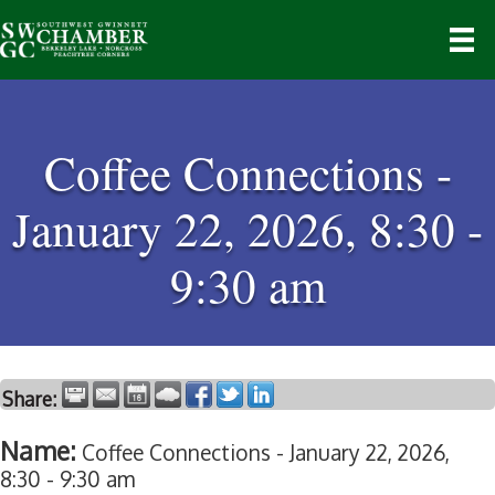
Coffee Connections -
January 22, 2026, 8:30 -
9:30 am
Share:
Name:
Coffee Connections - January 22, 2026,
8:30 - 9:30 am