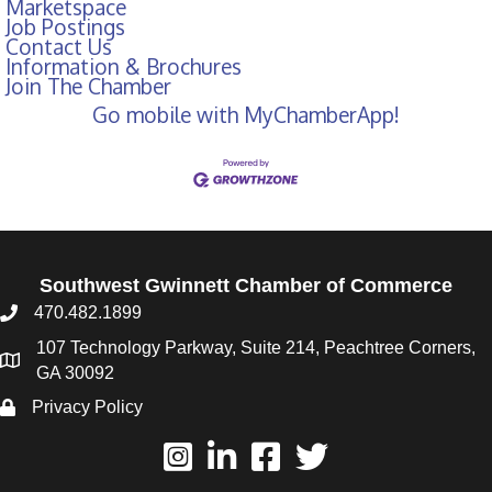
Marketspace
Job Postings
Contact Us
Information & Brochures
Join The Chamber
Go mobile with MyChamberApp!
Southwest Gwinnett Chamber of Commerce
470.482.1899
107 Technology Parkway, Suite 214, Peachtree Corners,
GA 30092
Privacy Policy