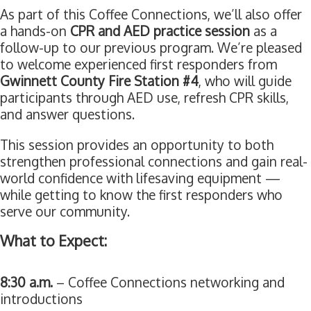
As part of this Coffee Connections, we’ll also offer
a hands-on
CPR and AED practice session
as a
follow-up to our previous program. We’re pleased
to welcome experienced first responders from
Gwinnett County Fire Station #4
, who will guide
participants through AED use, refresh CPR skills,
and answer questions.
This session provides an opportunity to both
strengthen professional connections and gain real-
world confidence with lifesaving equipment —
while getting to know the first responders who
serve our community.
What to Expect:
8:30 a.m.
– Coffee Connections networking and
introductions