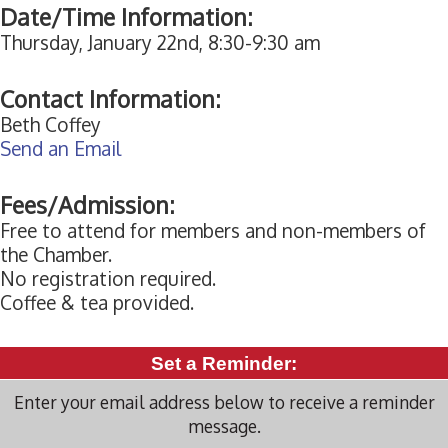
Date/Time Information:
Thursday, January 22nd, 8:30-9:30 am
Contact Information:
Beth Coffey
Send an Email
Fees/Admission:
Free to attend for members and non-members of
the Chamber.
No registration required.
Coffee & tea provided.
Set a Reminder:
Enter your email address below to receive a reminder
message.