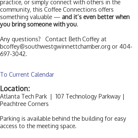
practice, or simply connect with others in the
community, this Coffee Connections offers
something valuable —
and it’s even better when
you bring someone with you
.
Any questions? Contact Beth Coffey at
bcoffey@southwestgwinnettchamber.org or 404-
697-3042.
To Current Calendar
Location:
Atlanta Tech Park | 107 Technology Parkway |
Peachtree Corners
Parking is available behind the building for easy
access to the meeting space.