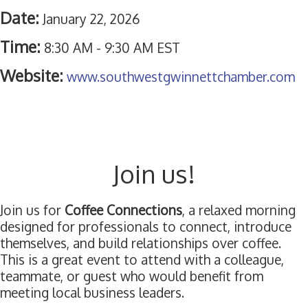
Date:
January 22, 2026
Time:
8:30 AM
-
9:30 AM EST
Website:
www.southwestgwinnettchamber.com
Join us!
Join us for
Coffee Connections
, a relaxed morning
designed for professionals to connect, introduce
themselves, and build relationships over coffee.
This is a great event to attend with a colleague,
teammate, or guest who would benefit from
meeting local business leaders.