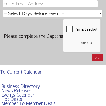
Please complete the Captcha
To Current Calendar
Business Directory
News Releases
Events Calendar
Hot Deals
Member To Member Deals