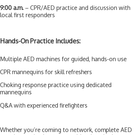
9:00 a.m.
– CPR/AED practice and discussion with
local first responders
Hands-On Practice Includes:
Multiple AED machines for guided, hands-on use
CPR mannequins for skill refreshers
Choking response practice using dedicated
mannequins
Q&A with experienced firefighters
Whether you’re coming to network, complete AED