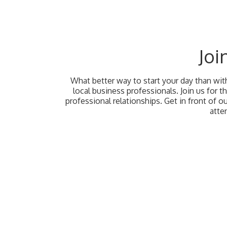
Joi
What better way to start your day than wi
local business professionals. Join us for 
professional relationships. Get in front of 
atte