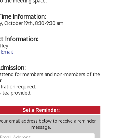
to the meeting space.
ime Information:
, October 19th, 8:30-9:30 am
t Information:
ffey
 Email
dmission:
 attend for members and non-members of the
.
tration required.
 tea provided.
Set a Reminder:
your email address below to receive a reminder
message.