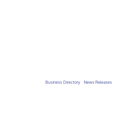
Business Directory
News Releases