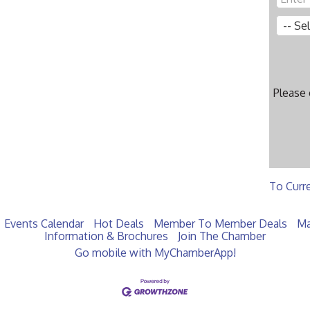
Please
To Curr
Events Calendar
Hot Deals
Member To Member Deals
Ma
Information & Brochures
Join The Chamber
Go mobile with MyChamberApp!