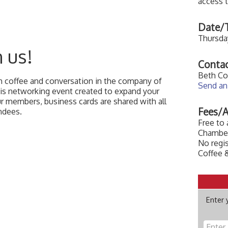
access 
Date/T
Thursday
n us!
Contac
Beth Co
th coffee and conversation in the company of
Send an
this networking event created to expand your
our members, business cards are shared with all
Fees/A
ndees.
Free to
Chamber
No regis
Coffee &
Enter 