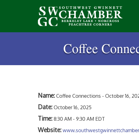
Coffee Connec
Name:
Coffee Connections - October 16, 202
Date:
October 16, 2025
Time:
8:30 AM
-
9:30 AM EDT
Website:
www.southwestgwinnettchambe