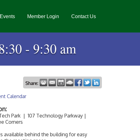
Events
Member Login
Contact Us
8:30 - 9:30 am
Share:
ent Calendar
on:
 Tech Park | 107 Technology Parkway |
ee Corners
is available behind the building for easy