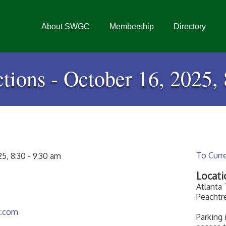
About SWGC
Membership
Directory
tions - October 16, 2025, 
To Curr
5, 8:30 - 9:30 am
Locati
Atlanta
Peachtr
r.com
Parking 