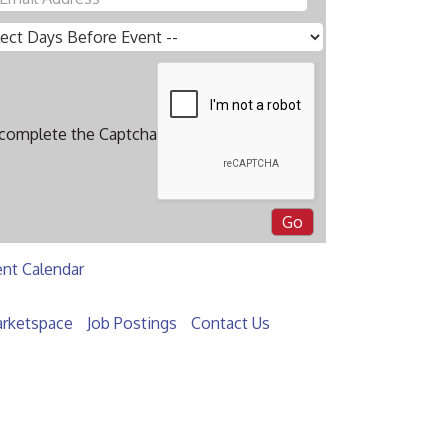
 complete the Captcha
ent Calendar
rketspace
Job Postings
Contact Us