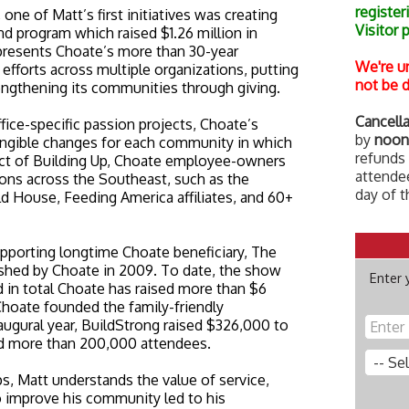
register
ne of Matt’s first initiatives was creating
Visitor 
nd program which raised $1.26 million in
represents Choate’s more than 30-year
We're u
 efforts across multiple organizations, putting
not be d
engthening its communities through giving.
Cancella
ice-specific passion projects, Choate’s
by
noon
 tangible changes for each community in which
refunds 
ct of Building Up, Choate employee-owners
attendee
ons across the Southeast, such as the
day of t
 House, Feeding America affiliates, and 60+
upporting longtime Choate beneficiary, The
ished by Choate in 2009. To date, the show
Enter 
and in total Choate has raised more than $6
 Choate founded the family-friendly
inaugural year, BuildStrong raised $326,000 to
ed more than 200,000 attendees.
s, Matt understands the value of service,
o improve his community led to his