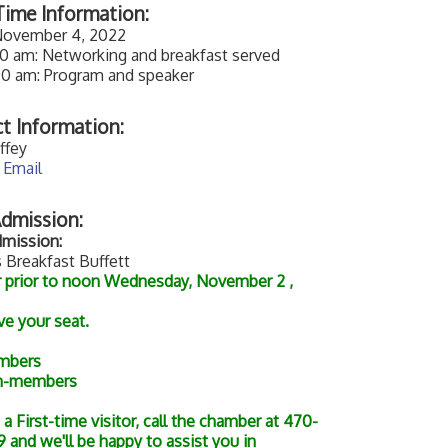
ime Information:
 November 4, 2022
00 am: Networking and breakfast served
00 am: Program and speaker
t Information:
ffey
 Email
dmission:
mission:
 Breakfast Buffett
r prior to noon Wednesday, November 2 ,
ve your seat.
mbers
n-members
e a First-time visitor, call the chamber at 470-
 and we'll be happy to assist you in