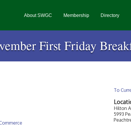
About SWGC
Membership
Directory
vember First Friday Breakf
To Curr
Locati
Hilton A
5993 Pea
Peachtr
 Commerce