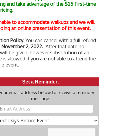
ing and take advantage of the $25 First-time
pricing.
nable to accommodate walkups and we will
oing an online presentation of this event.
tion Policy:
You can cancel with a full refund
 November 2, 2022.
After that date no
will be given, however substitution of an
 is allowed if you are not able to attend the
he event.
Set a Reminder:
your email address below to receive a reminder
message.