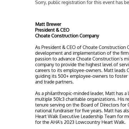
Sorry, public registration for this event has b
Matt Brewer
President & CEO
Choate Construction Company
As President & CEO of Choate Construction C
development and implementation of the firm’s
passion to advance Choate Construction’s mis
company to provide the highest level of servic
careers to its employee-owners. Matt leads C
guiding its 500+ employee-owners to foster su
and trade partners.
As a philanthropic-minded leader, Matt has a 
multiple 501c3 charitable organizations. His 
tenure serving on the Board of Directors fo
national fundraiser for five years. Matt has 
Heart Walk Executive Leadership Team for mul
for the AHA’s 2023 Lowcountry Heart Walk.