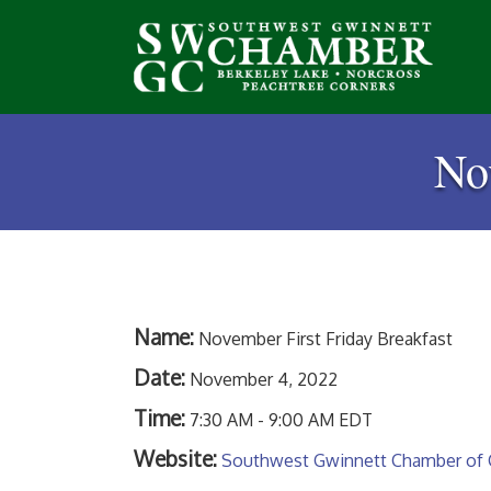
No
Name:
November First Friday Breakfast
Date:
November 4, 2022
Time:
7:30 AM
-
9:00 AM EDT
Website:
Southwest Gwinnett Chamber of