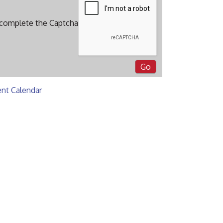
 complete the Captcha
ent Calendar