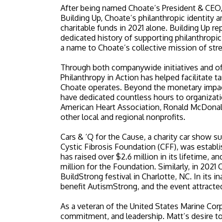
After being named Choate’s President & CEO, o
Building Up, Choate’s philanthropic identity a
charitable funds in 2021 alone. Building Up 
dedicated history of supporting philanthropic
a name to Choate’s collective mission of str
Through both companywide initiatives and off
Philanthropy in Action has helped facilitate
Choate operates. Beyond the monetary impa
have dedicated countless hours to organizati
American Heart Association, Ronald McDonald
other local and regional nonprofits.
Cars & ‘Q for the Cause, a charity car show s
Cystic Fibrosis Foundation (CFF), was establ
has raised over $2.6 million in its lifetime, 
million for the Foundation. Similarly, in 2021
BuildStrong festival in Charlotte, NC. In its 
benefit AutismStrong, and the event attract
As a veteran of the United States Marine Corp
commitment, and leadership. Matt’s desire t