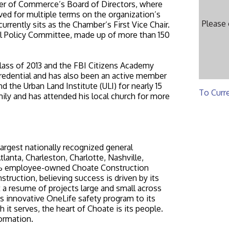
r of Commerce’s Board of Directors, where
ved for multiple terms on the organization’s
Please
rently sits as the Chamber’s First Vice Chair.
nal Policy Committee, made up of more than 150
class of 2013 and the FBI Citizens Academy
redential and has also been an active member
 the Urban Land Institute (ULI) for nearly 15
To Curr
ily and has attended his local church for more
argest nationally recognized general
tlanta, Charleston, Charlotte, Nashville,
00% employee-owned Choate Construction
struction, believing success is driven by its
t a resume of projects large and small across
ts innovative OneLife safety program to its
 it serves, the heart of Choate is its people.
ormation.