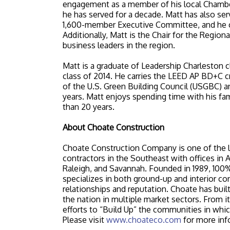
engagement as a member of his local Chambe
he has served for a decade. Matt has also ser
1,600-member Executive Committee, and he cur
Additionally, Matt is the Chair for the Regio
business leaders in the region.
Matt is a graduate of Leadership Charleston 
class of 2014. He carries the LEED AP BD+C c
of the U.S. Green Building Council (USGBC) and
years. Matt enjoys spending time with his fam
than 20 years.
About Choate Construction
Choate Construction Company is one of the l
contractors in the Southeast with offices in A
Raleigh, and Savannah. Founded in 1989, 1
specializes in both ground-up and interior con
relationships and reputation. Choate has buil
the nation in multiple market sectors. From i
efforts to “Build Up” the communities in which
Please visit
www.choateco.com
for more inf