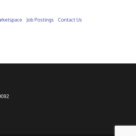
rketspace
Job Postings
Contact Us
0092