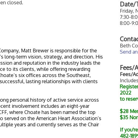
een closed.
Date/T
Friday,
7:30-8:
8:00-9:
Contac
Beth Co
ompany, Matt Brewer is responsible for the
Send an
 long-term vision, strategy, and direction. His
sion and reputation in the industry leads the
Fees/A
e to its clients, while offering rewarding
Fees/Ad
hoate’s six offices across the Southeast,
Includes
ccessful, lasting relationships with clients
Registe
2022
to reser
long personal history of active service across
recent involvement includes an eight-year
$28
Me
r CFF, where Choate has been named the top
$35
No
also served on the American Heart Association’s
tiple years and currently serves as the Chair
If you'r
482-1899