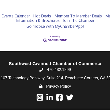
Events Calendar
Hot Deals
Member To Member Deals
Ma
Information & Brochures
Join The Chamber
Go mobile with MyChamberApp!
Southwest Gwinnett Chamber of Commerce
470.482.1899
107 Technology Parkway, Suite 214, Peachtree Corners, GA 3
Privacy Policy