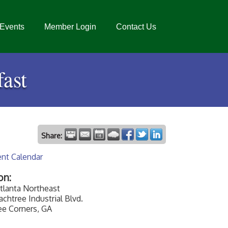
Events
Member Login
Contact Us
ast
Share:
ent Calendar
on:
tlanta Northeast
chtree Industrial Blvd.
ee Corners, GA