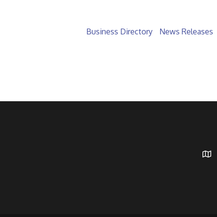
Business Directory
News Releases