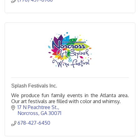
Splash Festivals Inc.
We produce fun family events in the Atlanta area.
Our art festivals are filled with color and whimsy.
17 N Peachtree St.
Norcross
GA
30071
678-427-6450