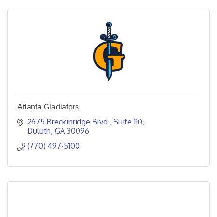
Atlanta Gladiators
2675 Breckinridge Blvd.
Suite 110
Duluth
GA
30096
(770) 497-5100