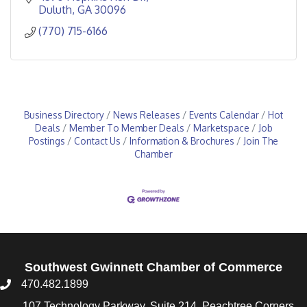
Duluth
GA
30096
(770) 715-6166
Business Directory
News Releases
Events Calendar
Hot
Deals
Member To Member Deals
Marketspace
Job
Postings
Contact Us
Information & Brochures
Join The
Chamber
Southwest Gwinnett Chamber of Commerce
470.482.1899
107 Technology Parkway, Suite 214, Peachtree Corners,