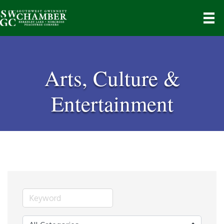
Arts, Culture &
Entertainment