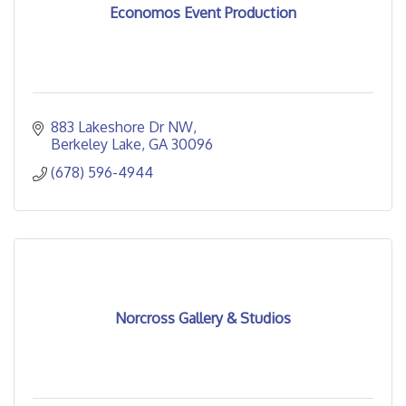
Economos Event Production
883 Lakeshore Dr NW
Berkeley Lake
GA
30096
(678) 596-4944
Norcross Gallery & Studios