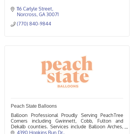
116 Carlyle Street
Norcross
GA
30071
(770) 840-9844
Peach State Balloons
Balloon Professional Proudly Serving PeachTree
Corners including Gwinnett, Cobb, Fulton and
Dekalb counties. Services include Balloon Arches,
Columns, Garlands, and Helium.
4390 Hopkins Run Dr.