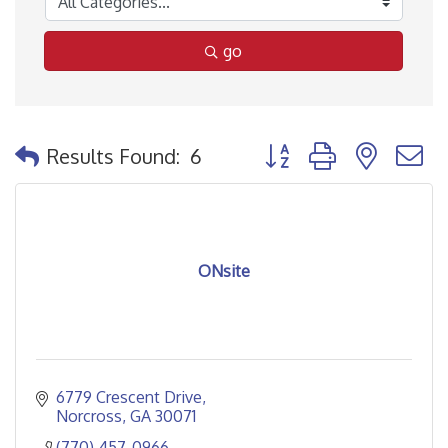
go
Button group with nested
Results Found:
6
ONsite
6779 Crescent Drive
Norcross
GA
30071
(770) 457-0966