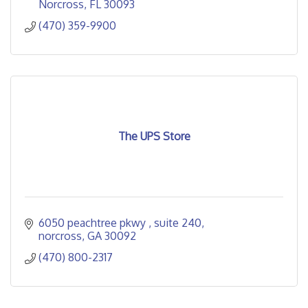
Norcross
FL
30093
(470) 359-9900
The UPS Store
6050 peachtree pkwy 
suite 240
norcross
GA
30092
(470) 800-2317