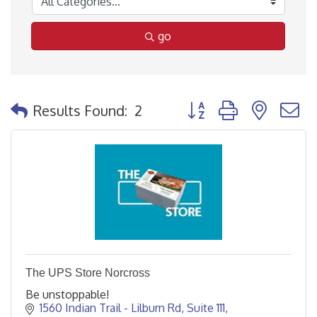
go
Button group with nested
Results Found:
2
The UPS Store Norcross
Be unstoppable!
1560 Indian Trail - Lilburn Rd
Suite 111