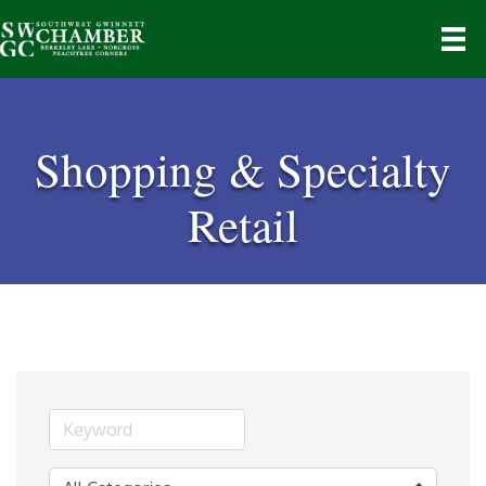
Shopping & Specialty
Retail