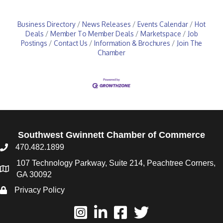
Business Directory
News Releases
Events Calendar
Hot
Deals
Member To Member Deals
Marketspace
Job
Postings
Contact Us
Information & Brochures
Join The
Chamber
Southwest Gwinnett Chamber of Commerce
470.482.1899
107 Technology Parkway, Suite 214, Peachtree Corners,
GA 30092
Privacy Policy