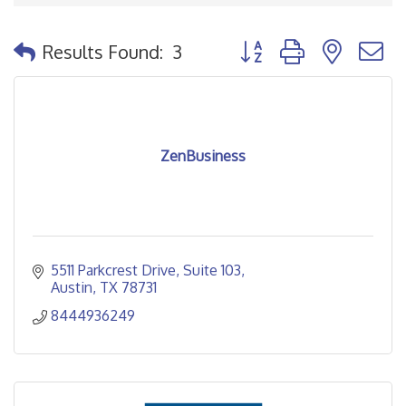
Button group with nested
Results Found:
3
ZenBusiness
5511 Parkcrest Drive
Suite 103
Austin
TX
78731
8444936249