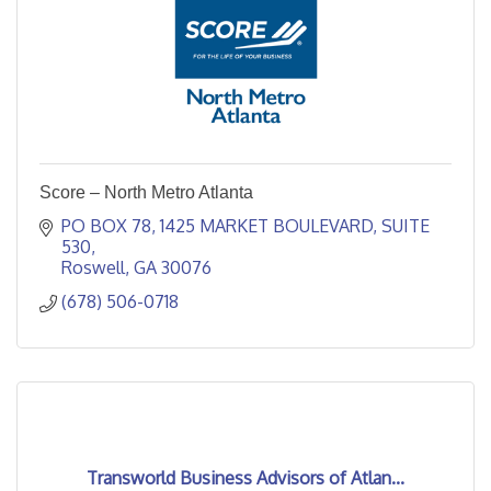
Score – North Metro Atlanta
PO BOX 78
1425 MARKET BOULEVARD, SUITE 
530
Roswell
GA
30076
(678) 506-0718
Transworld Business Advisors of Atlan...