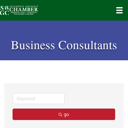
Business Consultants
go