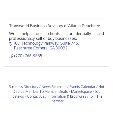
Transworld Business Advisors of Atlanta Peachtree
We help our clients confidentially and
professionally sell or buy businesses.
107 Technology Parkway
Suite 745
Peachtree Corners
GA
30092
(770) 766-9855
Business Directory
News Releases
Events Calendar
Hot
Deals
Member To Member Deals
Marketspace
Job
Postings
Contact Us
Information & Brochures
Join The
Chamber