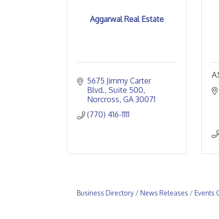
Aggarwal Real Estate
A
5675 Jimmy Carter 
Blvd.
Suite 500
Norcross
GA
30071
(770) 416-1111
Business Directory
News Releases
Events 