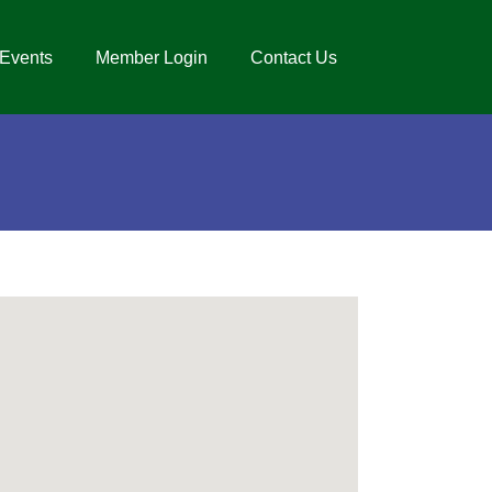
Events
Member Login
Contact Us