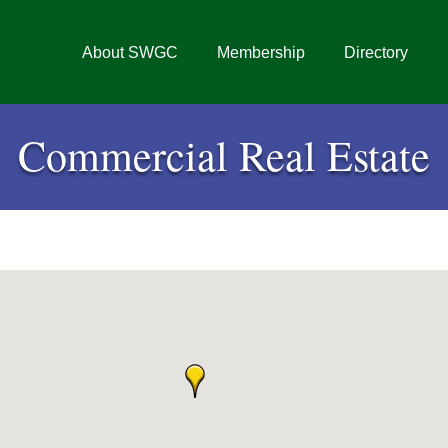
About SWGC
Membership
Directory
Commercial Real Estate