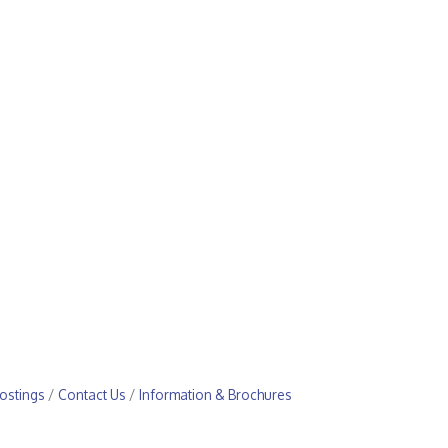
ostings
Contact Us
Information & Brochures