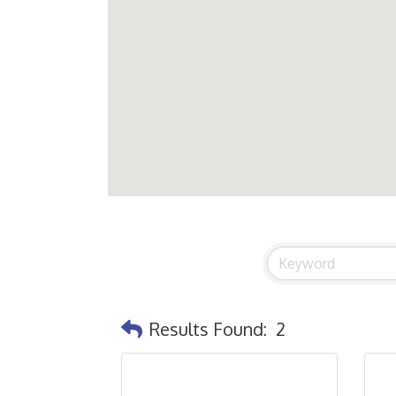
Results Found:
2