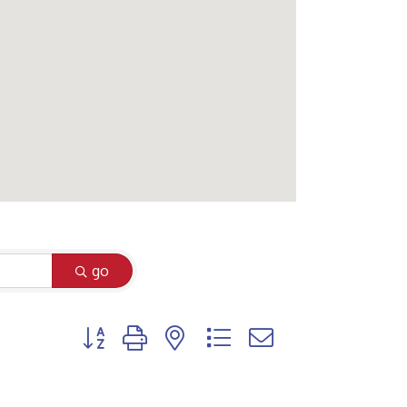
go
Button group with nested dropdown