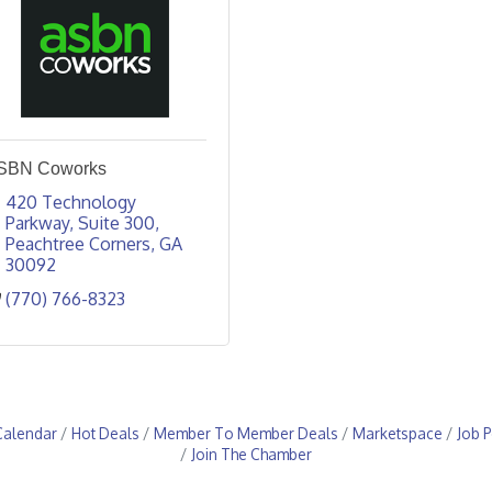
SBN Coworks
420 Technology 
Parkway
Suite 300
Peachtree Corners
GA
30092
(770) 766-8323
Calendar
Hot Deals
Member To Member Deals
Marketspace
Job P
Join The Chamber