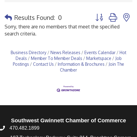
Button group with 
Results Found:
0
Sorry, there are no members that meet the specified
search criteria.
Business Directory
News Releases
Events Calendar
Hot
Deals
Member To Member Deals
Marketspace
Job
Postings
Contact Us
Information & Brochures
Join The
Chamber
Southwest Gwinnett Chamber of Commerce
470.482.1899