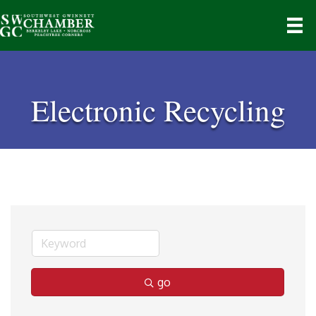
Electronic Recycling
go