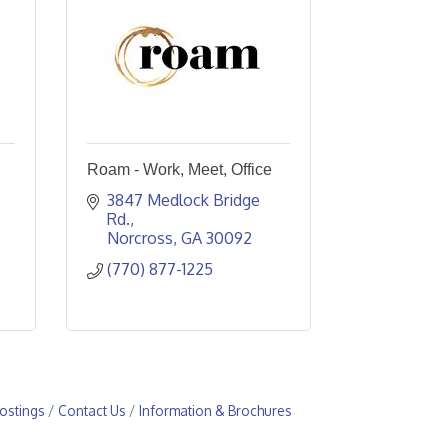
Roam - Work, Meet, Office
3847 Medlock Bridge 
Rd.
Norcross
GA
30092
(770) 877-1225
ostings
Contact Us
Information & Brochures