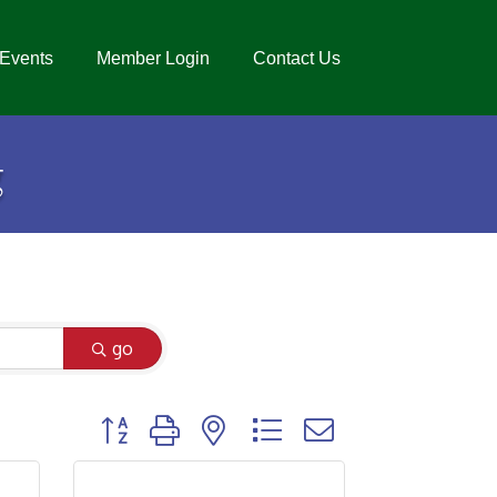
Events
Member Login
Contact Us
g
go
Button group with nested dropdown