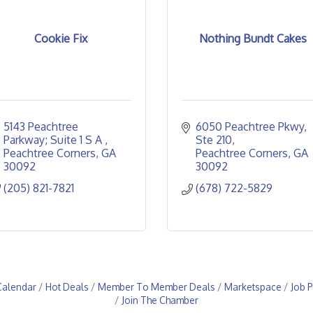
Cookie Fix
Nothing Bundt Cakes
5143 Peachtree 
6050 Peachtree Pkwy
Parkway; Suite 1 S A 
Ste 210
Peachtree Corners
GA
Peachtree Corners
GA
30092
30092
(205) 821-7821
(678) 722-5829
Calendar
Hot Deals
Member To Member Deals
Marketspace
Job P
Join The Chamber