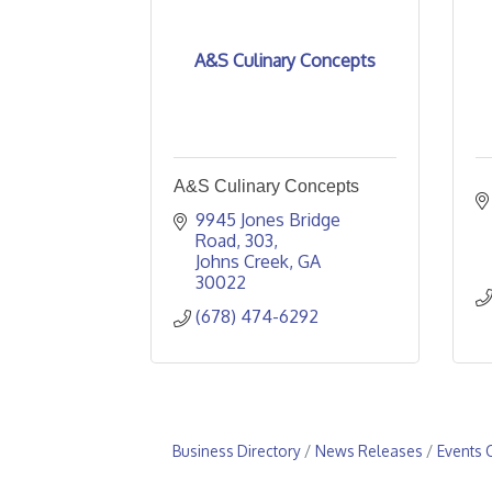
A&S Culinary Concepts
A&S Culinary Concepts
9945 Jones Bridge 
Road
303
Johns Creek
GA
30022
(678) 474-6292
Business Directory
News Releases
Events 