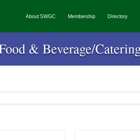
About SWGC
Membership
Directory
Food & Beverage/Caterin