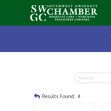
Results Found:
4