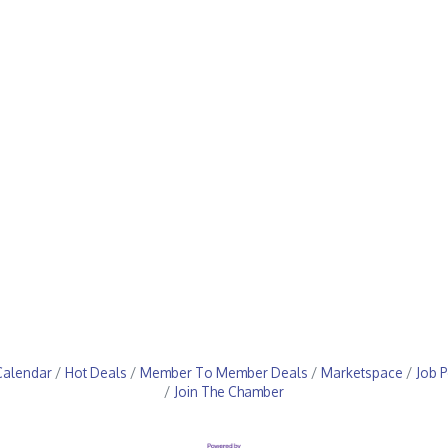
Calendar
Hot Deals
Member To Member Deals
Marketspace
Job P
Join The Chamber