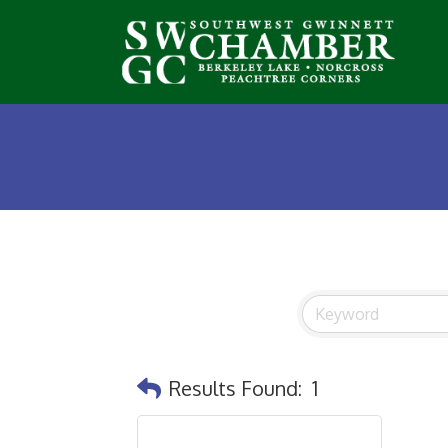
Results Found:
1