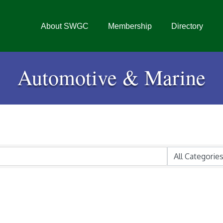
About SWGC
Membership
Directory
Automotive & Marine