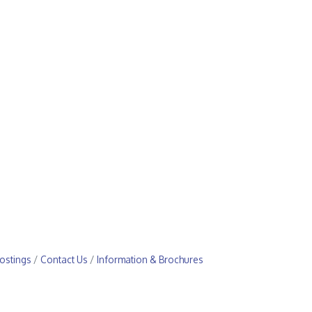
ostings
Contact Us
Information & Brochures