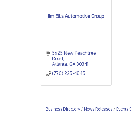
Jim Ellis Automotive Group
5625 New Peachtree 
Road
Atlanta
GA
30341
(770) 225-4845
Business Directory
News Releases
Events 