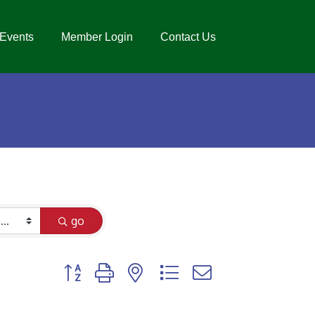
Events
Member Login
Contact Us
go
Button group with nested dropdown