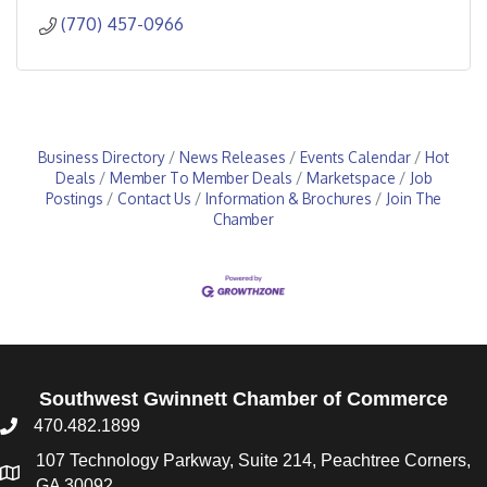
(770) 457-0966
Business Directory
News Releases
Events Calendar
Hot
Deals
Member To Member Deals
Marketspace
Job
Postings
Contact Us
Information & Brochures
Join The
Chamber
Southwest Gwinnett Chamber of Commerce
470.482.1899
107 Technology Parkway, Suite 214, Peachtree Corners,
GA 30092