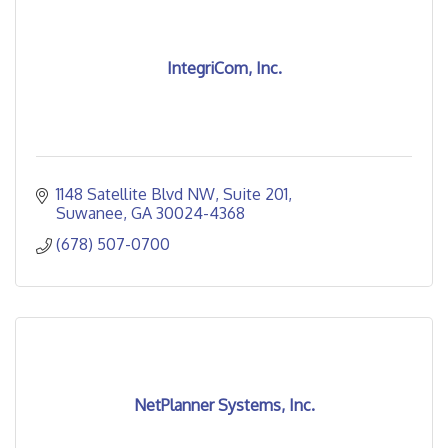
IntegriCom, Inc.
1148 Satellite Blvd NW
Suite 201
Suwanee
GA
30024-4368
(678) 507-0700
NetPlanner Systems, Inc.