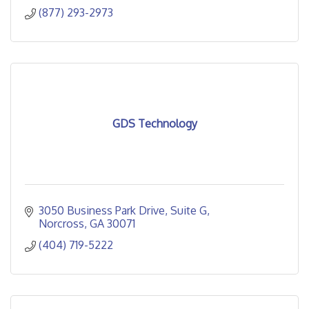
(877) 293-2973
GDS Technology
3050 Business Park Drive
Suite G
Norcross
GA
30071
(404) 719-5222