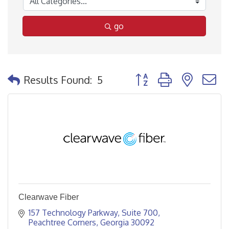
go
Button group with nested
Results Found:
5
Clearwave Fiber
157 Technology Parkway
Suite 700
Peachtree Corners
Georgia
30092