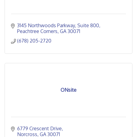
3145 Northwoods Parkway
Suite 800
Peachtree Corners
GA
30071
(678) 205-2720
ONsite
6779 Crescent Drive
Norcross
GA
30071