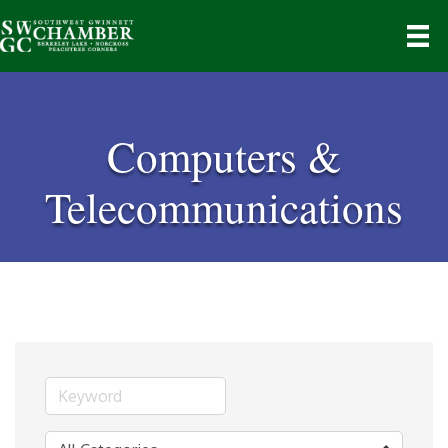
Computers &
Telecommunications