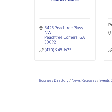
P
5425 Peachtree Pkwy 
NW
Peachtree Corners
GA
30092
(470) 945-1675
Business Directory
News Releases
Events 