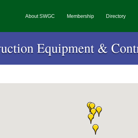
About SWGC
Membership
Directory
ruction Equipment & Contr