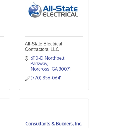
a
All-State Electrical
Contractors, LLC
6110-D Northbelt 
Parkway
Norcross
GA
30071
(770) 856-0641
Consultants & Builders, Inc.