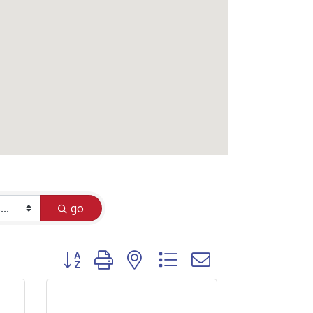
go
Button group with nested dropdown