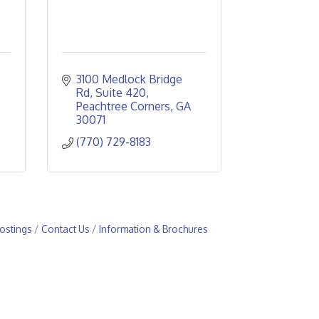
3100 Medlock Bridge 
Rd
Suite 420
Peachtree Corners
GA
30071
(770) 729-8183
ostings
Contact Us
Information & Brochures