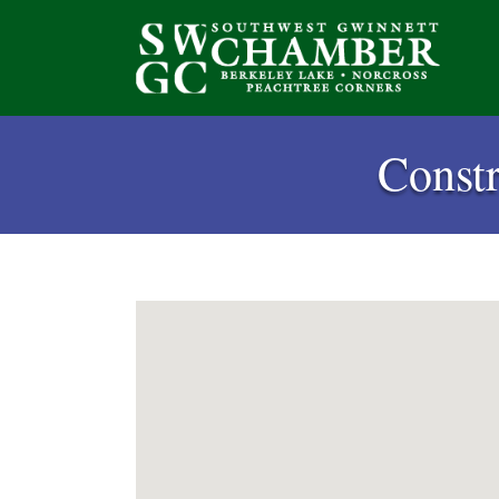
Const