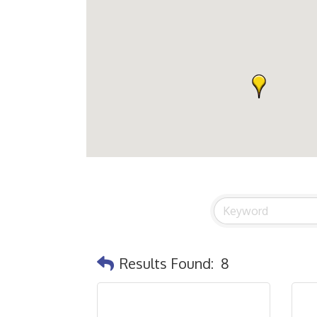
Results Found:
8