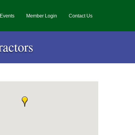
Events
Member Login
Contact Us
actors