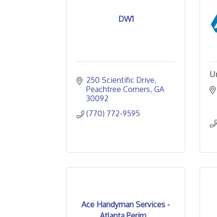
DW1
U
250 Scientific Drive
Peachtree Corners
GA
30092
(770) 772-9595
Ace Handyman Services -
Atlanta Perim...