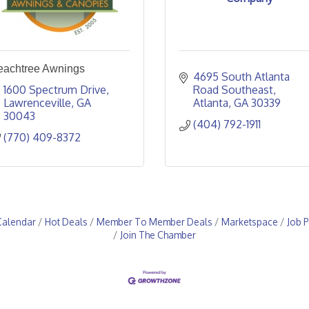
eachtree Awnings
4695 South Atlanta 
1600 Spectrum Drive
Road Southeast
Lawrenceville
GA
Atlanta
GA
30339
30043
(404) 792-1911
(770) 409-8372
Calendar
Hot Deals
Member To Member Deals
Marketspace
Job P
Join The Chamber