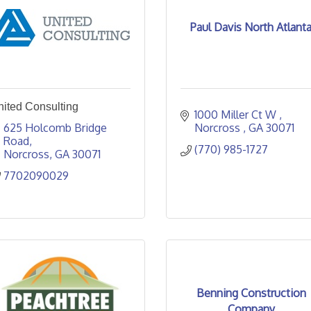
Paul Davis North Atlant
nited Consulting
1000 Miller Ct W 
625 Holcomb Bridge 
Norcross 
GA
30071
Road
(770) 985-1727
Norcross
GA
30071
7702090029
Benning Construction
Company