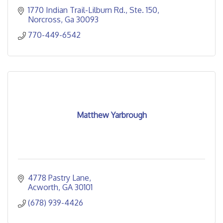
1770 Indian Trail-Lilburn Rd.
Ste. 150
Norcross
Ga
30093
770-449-6542
Matthew Yarbrough
4778 Pastry Lane
Acworth
GA
30101
(678) 939-4426