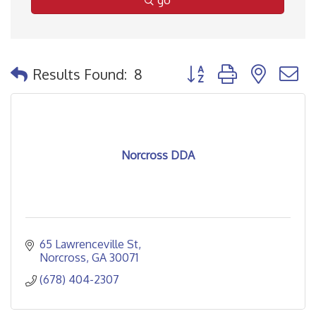
go
Button group with nested
Results Found:
8
Norcross DDA
65 Lawrenceville St
Norcross
GA
30071
(678) 404-2307