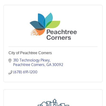
City of Peachtree Corners
310 Technology Pkwy
Peachtree Corners
GA
30092
(678) 691-1200