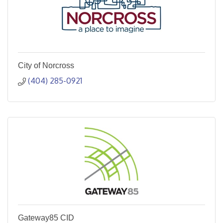
City of Norcross
(404) 285-0921
Gateway85 CID