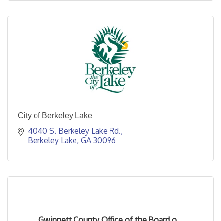
City of Berkeley Lake
4040 S. Berkeley Lake Rd.
Berkeley Lake
GA
30096
Gwinnett County Office of the Board o...