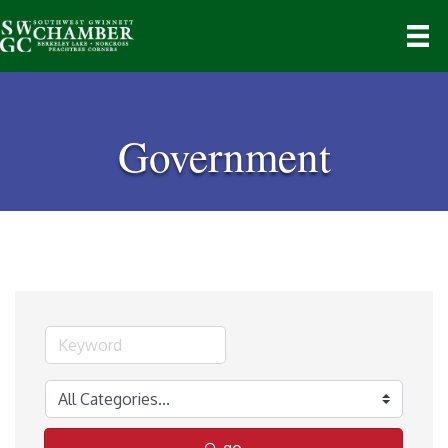
Government