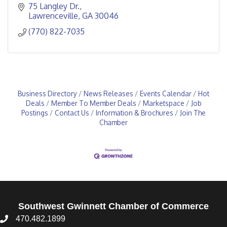
75 Langley Dr.
Lawrenceville
GA
30046
(770) 822-7035
Business Directory
News Releases
Events Calendar
Hot
Deals
Member To Member Deals
Marketspace
Job
Postings
Contact Us
Information & Brochures
Join The
Chamber
Southwest Gwinnett Chamber of Commerce
470.482.1899