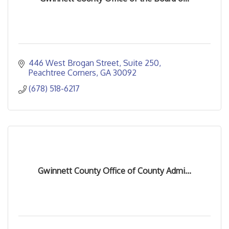
446 West Brogan Street
Suite 250
Peachtree Corners
GA
30092
(678) 518-6217
Gwinnett County Office of County Admi...