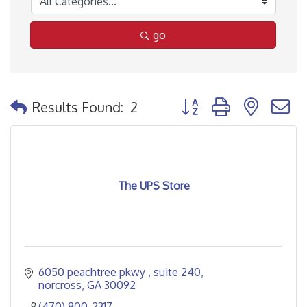
go
Button group with nested
Results Found:
2
The UPS Store
6050 peachtree pkwy 
suite 240
norcross
GA
30092
(470) 800-2317