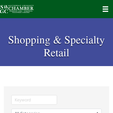
Shopping & Specialty
Retail