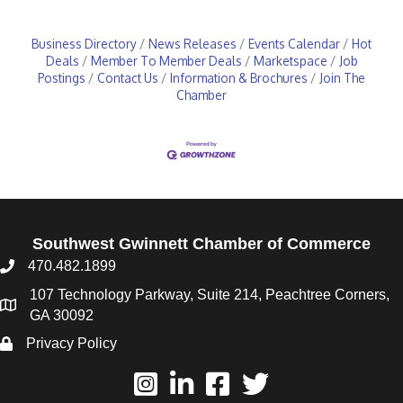
Business Directory
News Releases
Events Calendar
Hot
Deals
Member To Member Deals
Marketspace
Job
Postings
Contact Us
Information & Brochures
Join The
Chamber
Southwest Gwinnett Chamber of Commerce
470.482.1899
107 Technology Parkway, Suite 214, Peachtree Corners,
GA 30092
Privacy Policy