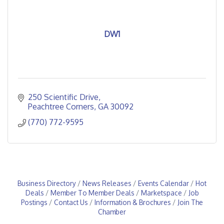
DW1
250 Scientific Drive
Peachtree Corners
GA
30092
(770) 772-9595
Business Directory
News Releases
Events Calendar
Hot
Deals
Member To Member Deals
Marketspace
Job
Postings
Contact Us
Information & Brochures
Join The
Chamber