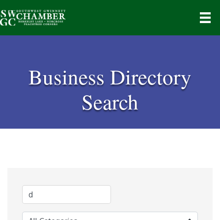
Business Directory
Search