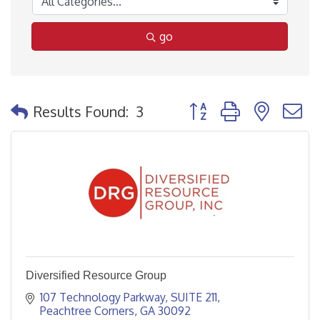
go
Button group with nested
Results Found:
3
Diversified Resource Group
107 Technology Parkway
SUITE 211
Peachtree Corners
GA
30092