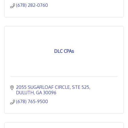
(678) 282-0760
DLC CPAs
2055 SUGARLOAF CIRCLE
STE 525
DULUTH
GA
30096
(678) 765-9500