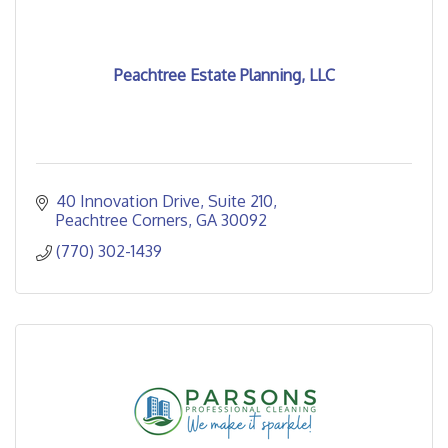
Peachtree Estate Planning, LLC
40 Innovation Drive
Suite 210
Peachtree Corners
GA
30092
(770) 302-1439