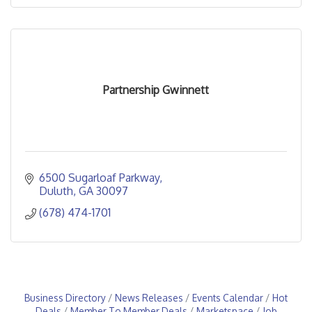
Partnership Gwinnett
6500 Sugarloaf Parkway
Duluth
GA
30097
(678) 474-1701
Business Directory
News Releases
Events Calendar
Hot
Deals
Member To Member Deals
Marketspace
Job