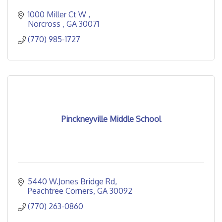
1000 Miller Ct W 
Norcross 
GA
30071
(770) 985-1727
Pinckneyville Middle School
5440 W.Jones Bridge Rd
Peachtree Corners
GA
30092
(770) 263-0860