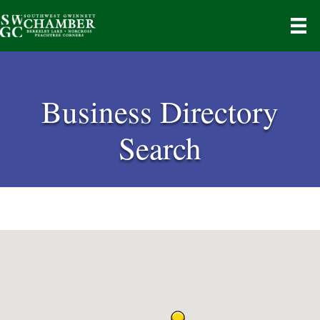
Business Directory
Search