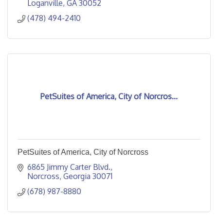
Loganville
GA
30052
(478) 494-2410
PetSuites of America, City of Norcros...
PetSuites of America, City of Norcross
6865 Jimmy Carter Blvd.
Norcross
Georgia
30071
(678) 987-8880