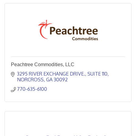
Peachtree Commodities, LLC
3295 RIVER EXCHANGE DRIVE.
SUITE 110
NORCROSS
GA
30092
770-635-6100 