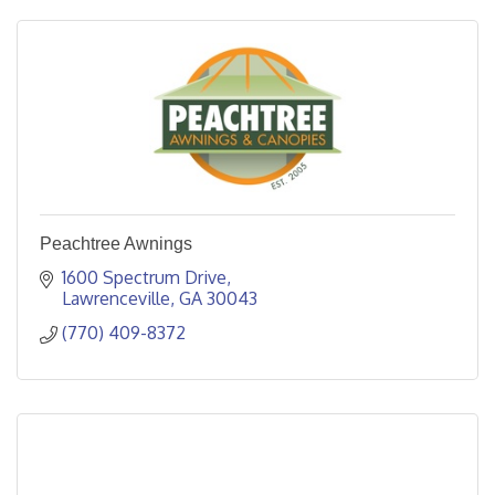
Peachtree Awnings
1600 Spectrum Drive
Lawrenceville
GA
30043
(770) 409-8372