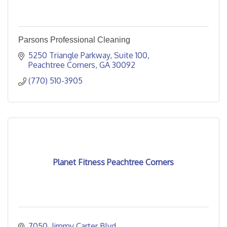
Parsons Professional Cleaning
5250 Triangle Parkway
Suite 100
Peachtree Corners
GA
30092
(770) 510-3905
Planet Fitness Peachtree Corners
7050  Jimmy Carter Blvd.