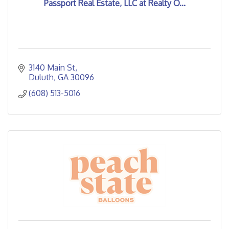
Passport Real Estate, LLC at Realty O...
3140 Main St
Duluth
GA
30096
(608) 513-5016