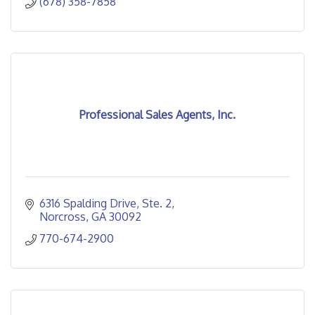
(678) 358-7858
Professional Sales Agents, Inc.
6316 Spalding Drive
Ste. 2
Norcross
GA
30092
770-674-2900