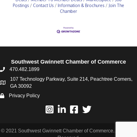
Postings
Contact Us
Information & Brochures
Join The
Chamber
Southwest Gwinnett Chamber of Commerce
470.482.1899
107 Technology Parkway, Suite 214, Peachtree Corners,
GA 30092
Privacy Policy
© 2021 Southwest Gwinnett Chamber of Commerce. All Rights