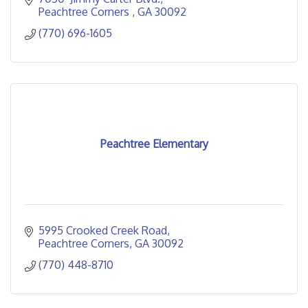
Peachtree Corners 
GA
30092
(770) 696-1605
Peachtree Elementary
5995 Crooked Creek Road
Peachtree Corners
GA
30092
(770) 448-8710