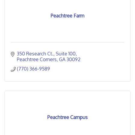
Peachtree Farm
350 Research Ct.
Suite 100
Peachtree Corners
GA
30092
(770) 366-9589
Peachtree Campus