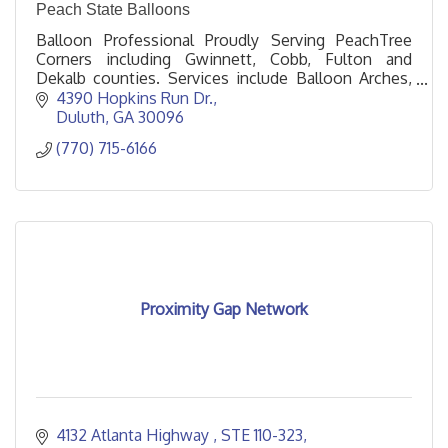
Peach State Balloons
Balloon Professional Proudly Serving PeachTree
Corners including Gwinnett, Cobb, Fulton and
Dekalb counties. Services include Balloon Arches,
Columns, Garlands, and Helium.
4390 Hopkins Run Dr.
Duluth
GA
30096
(770) 715-6166
Proximity Gap Network
4132 Atlanta Highway 
STE 110-323