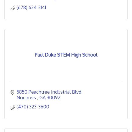
(678) 634-3141
Paul Duke STEM High School
5850 Peachtree Industrial Blvd
Norcross 
GA
30092
(470) 323-3600