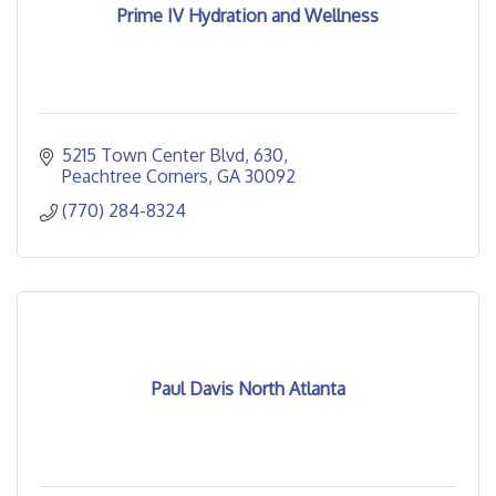
Prime IV Hydration and Wellness
5215 Town Center Blvd
630
Peachtree Corners
GA
30092
(770) 284-8324
Paul Davis North Atlanta