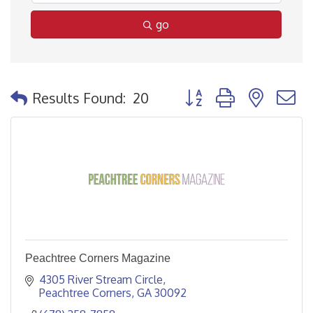
go
Button group with nested
Results Found:
20
Peachtree Corners Magazine
4305 River Stream Circle
Peachtree Corners
GA
30092