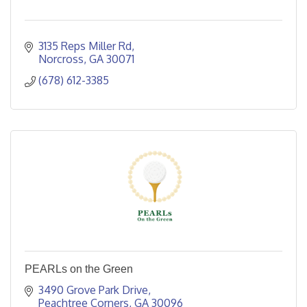
3135 Reps Miller Rd
Norcross
GA
30071
(678) 612-3385
PEARLs on the Green
3490 Grove Park Drive
Peachtree Corners
GA
30096