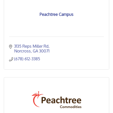
Peachtree Campus
3135 Reps Miller Rd
Norcross
GA
30071
(678) 612-3385