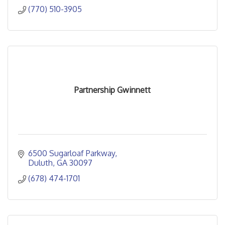
(770) 510-3905
Partnership Gwinnett
6500 Sugarloaf Parkway
Duluth
GA
30097
(678) 474-1701