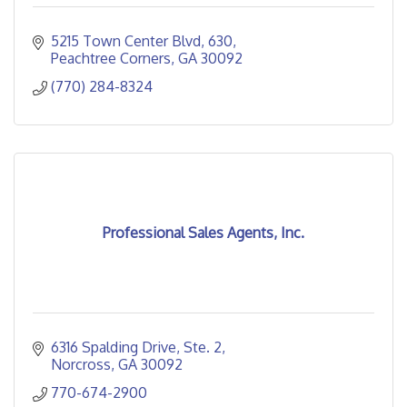
5215 Town Center Blvd
630
Peachtree Corners
GA
30092
(770) 284-8324
Professional Sales Agents, Inc.
6316 Spalding Drive
Ste. 2
Norcross
GA
30092
770-674-2900