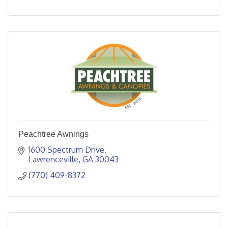
Peachtree Awnings
1600 Spectrum Drive
Lawrenceville
GA
30043
(770) 409-8372