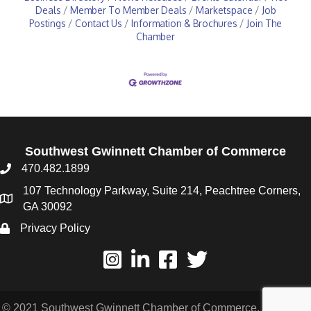
Deals
Member To Member Deals
Marketspace
Job
Postings
Contact Us
Information & Brochures
Join The
Chamber
Southwest Gwinnett Chamber of Commerce
470.482.1899
107 Technology Parkway, Suite 214, Peachtree Corners,
GA 30092
Privacy Policy
© 2021 Southwest Gwinnett Chamber of Commerce. All Rights