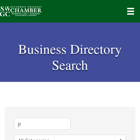
Business Directory
Search