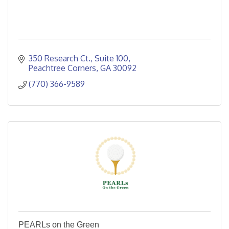
350 Research Ct.
Suite 100
Peachtree Corners
GA
30092
(770) 366-9589
PEARLs on the Green