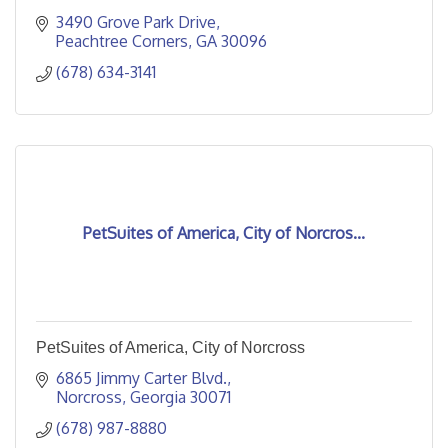
3490 Grove Park Drive
Peachtree Corners
GA
30096
(678) 634-3141
PetSuites of America, City of Norcros...
PetSuites of America, City of Norcross
6865 Jimmy Carter Blvd.
Norcross
Georgia
30071
(678) 987-8880