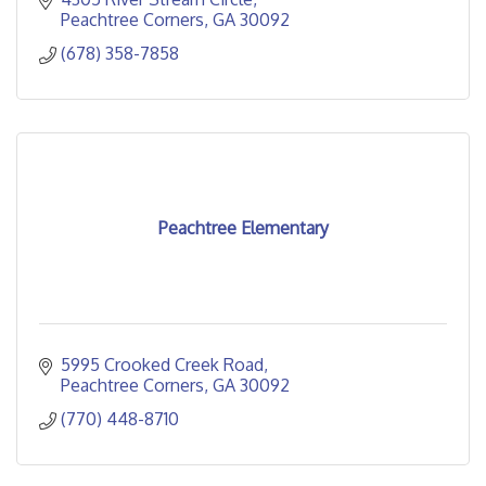
Peachtree Corners
GA
30092
(678) 358-7858
Peachtree Elementary
5995 Crooked Creek Road
Peachtree Corners
GA
30092
(770) 448-8710