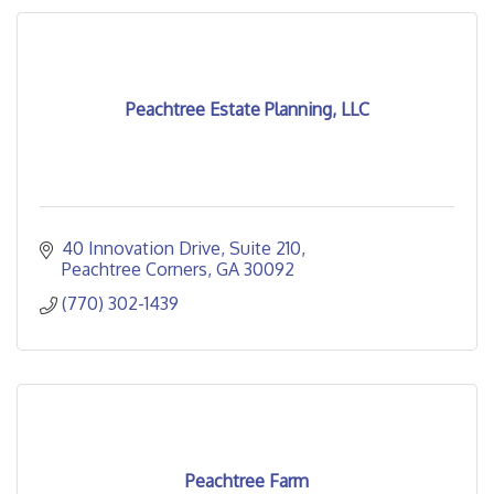
Peachtree Estate Planning, LLC
40 Innovation Drive
Suite 210
Peachtree Corners
GA
30092
(770) 302-1439
Peachtree Farm