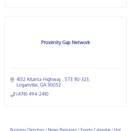
Proximity Gap Network
4132 Atlanta Highway 
STE 110-323
Loganville
GA
30052
(478) 494-2410
Business Directory
News Releases
Events Calendar
Hot