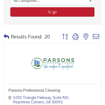
go
Button group with nested
Results Found:
20
Parsons Professional Cleaning
5250 Triangle Parkway
Suite 100
Peachtree Corners
GA
30092