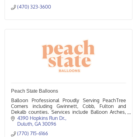
(470) 323-3600
Peach State Balloons
Balloon Professional Proudly Serving PeachTree
Corners including Gwinnett, Cobb, Fulton and
Dekalb counties. Services include Balloon Arches,
Columns, Garlands, and Helium.
4390 Hopkins Run Dr.
Duluth
GA
30096
(770) 715-6166