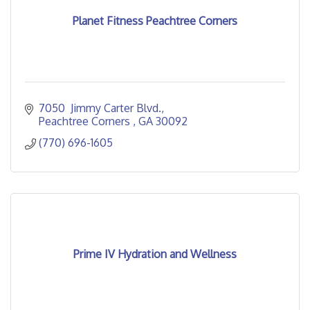
Planet Fitness Peachtree Corners
7050  Jimmy Carter Blvd.
Peachtree Corners 
GA
30092
(770) 696-1605
Prime IV Hydration and Wellness