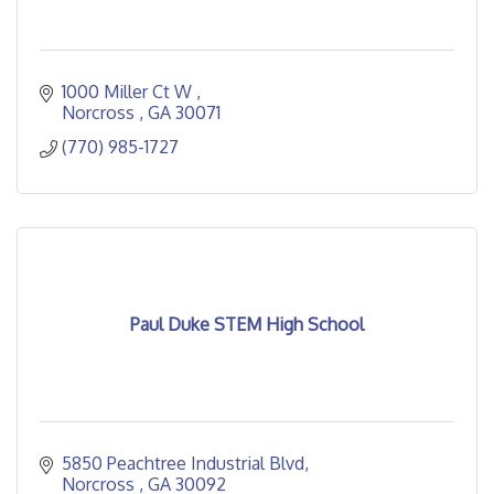
1000 Miller Ct W 
Norcross 
GA
30071
(770) 985-1727
Paul Duke STEM High School
5850 Peachtree Industrial Blvd
Norcross 
GA
30092