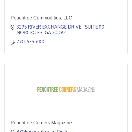
Peachtree Commodities, LLC
3295 RIVER EXCHANGE DRIVE.
SUITE 110
NORCROSS
GA
30092
770-635-6100 
Peachtree Corners Magazine
4305 River Stream Circle