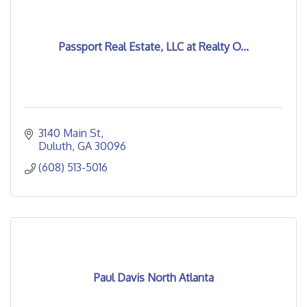
Passport Real Estate, LLC at Realty O...
3140 Main St
Duluth
GA
30096
(608) 513-5016
Paul Davis North Atlanta