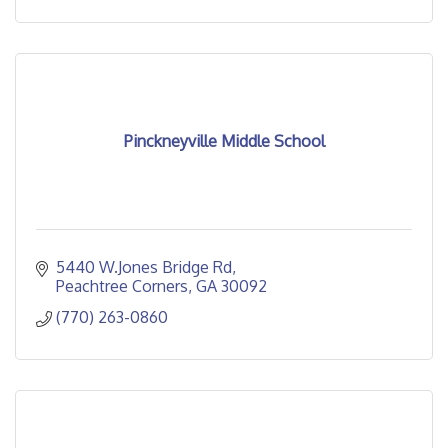
Pinckneyville Middle School
5440 W.Jones Bridge Rd
Peachtree Corners
GA
30092
(770) 263-0860