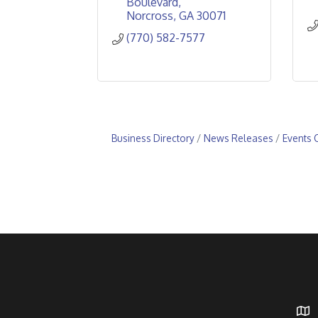
Boulevard
Norcross
GA
30071
(770) 582-7577
Business Directory
News Releases
Events 