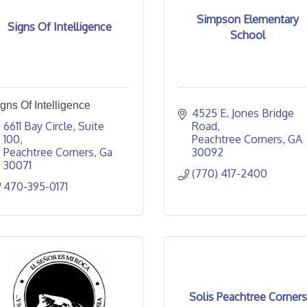
Simpson Elementary
Signs Of Intelligence
School
gns Of Intelligence
4525 E. Jones Bridge 
6611 Bay Circle
Suite 
Road
100
Peachtree Corners
GA
Peachtree Corners
Ga
30092
30071
(770) 417-2400
470-395-0171
Solis Peachtree Corners