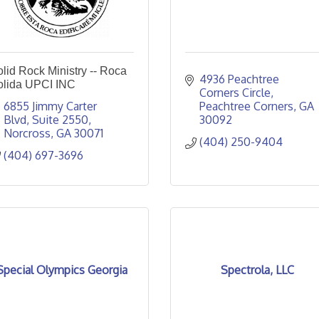
lid Rock Ministry -- Roca
4936 Peachtree 
olida UPCI INC
Corners Circle
6855 Jimmy Carter 
Peachtree Corners
GA
Blvd
Suite 2550
30092
Norcross
GA
30071
(404) 250-9404
(404) 697-3696
Special Olympics Georgia
Spectrola, LLC