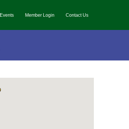
Events
Member Login
Contact Us