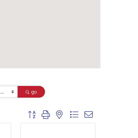
go
Button group with nested dropdown