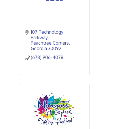
107 Technology 
Parkway
Peachtree Corners
Georgia
30092
(678) 906-4078