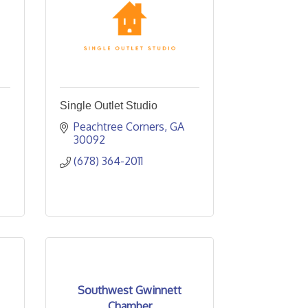
Single Outlet Studio
Peachtree Corners
GA
30092
(678) 364-2011
Southwest Gwinnett
Chamber