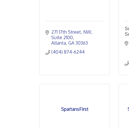
So
271 17th Street, NW
S
Suite 2100
Atlanta
GA
30363
(404) 874-6244
SpartansFirst