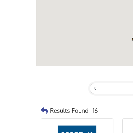
Results Found:
16