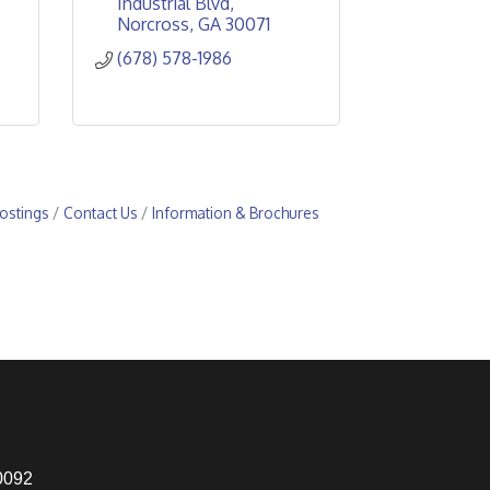
Industrial Blvd
Norcross
GA
30071
(678) 578-1986
ostings
Contact Us
Information & Brochures
0092