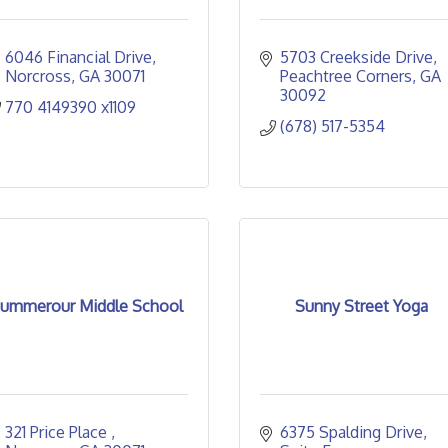
6046 Financial Drive
5703 Creekside Drive
Norcross
GA
30071
Peachtree Corners
GA
30092
770 4149390 x1109
(678) 517-5354
ummerour Middle School
Sunny Street Yoga
321 Price Place 
6375 Spalding Drive