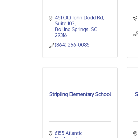
451 Old John Dodd Rd
Suite 103
Boiling Springs
SC
29316
(864) 256-0085
Stripling Elementary School
S
6155 Atlantic 