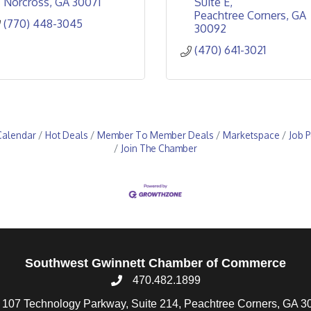
Norcross
GA
30071
Suite E
Peachtree Corners
GA
(770) 448-3045
30092
(470) 641-3021
Calendar
Hot Deals
Member To Member Deals
Marketspace
Job P
Join The Chamber
Southwest Gwinnett Chamber of Commerce
470.482.1899
107 Technology Parkway, Suite 214, Peachtree Corners, GA 3