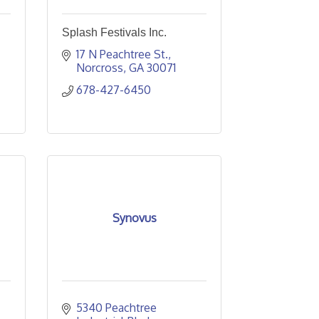
Splash Festivals Inc.
17 N Peachtree St.
Norcross
GA
30071
678-427-6450
Synovus
5340 Peachtree 