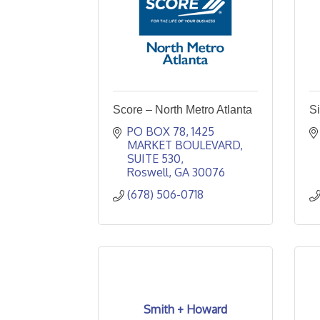
Score – North Metro Atlanta
Si
PO BOX 78
1425 
MARKET BOULEVARD, 
SUITE 530
Roswell
GA
30076
(678) 506-0718
Smith + Howard