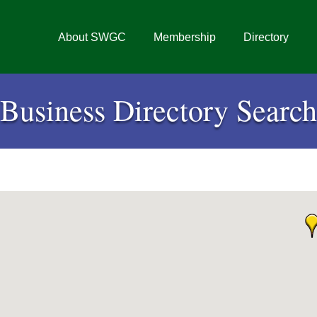
About SWGC
Membership
Directory
Business Directory Search