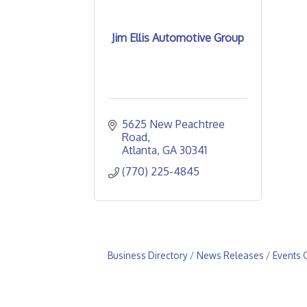
Jim Ellis Automotive Group
5625 New Peachtree 
Road
Atlanta
GA
30341
(770) 225-4845
Business Directory
News Releases
Events 