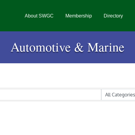
About SWGC
Membership
Directory
Automotive & Marine