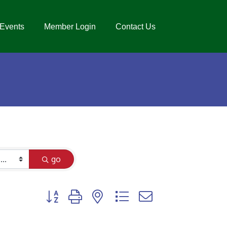
Events
Member Login
Contact Us
go
Button group with nested dropdown