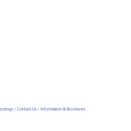
ostings
Contact Us
Information & Brochures