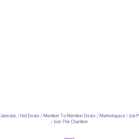
Calendar
Hot Deals
Member To Member Deals
Marketspace
Job P
Join The Chamber