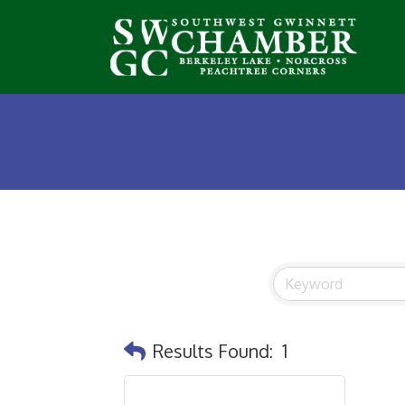
Results Found:
1