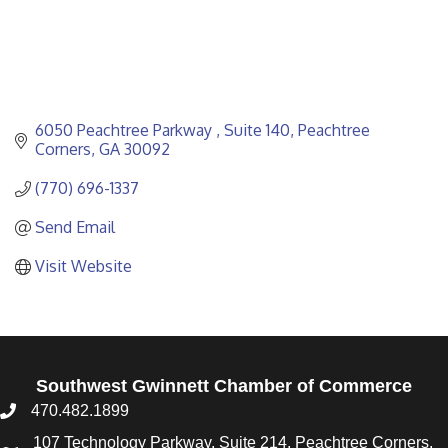
6050 Peachtree Parkway 
Suite 140
Peachtree 
Corners
GA
30092
(770) 696-1337
Send Email
Visit Website
Southwest Gwinnett Chamber of Commerce
470.482.1899
107 Technology Parkway, Suite 214, Peachtree Corners,