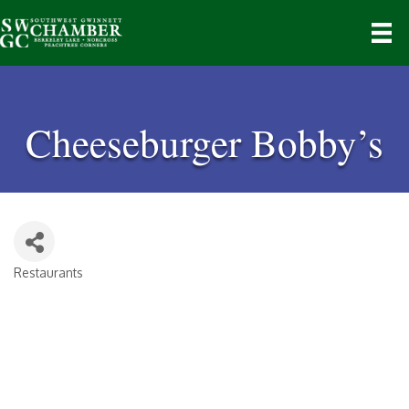
Cheeseburger Bobby’s
Restaurants
Categories